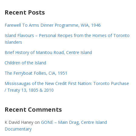
Recent Posts
Farewell To Arms Dinner Programme, WIA, 1946
Island Flavours – Personal Recipes from the Homes of Toronto
Islanders
Brief History of Manitou Road, Centre Island
Children of the Island
The Ferryboat Follies, CIA, 1951
Mississaugas of the New Credit First Nation: Toronto Purchase
/ Treaty 13, 1805 & 2010
Recent Comments
K David Haney
on
GONE – Main Drag, Centre Island
Documentary