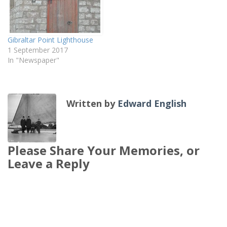
Gibraltar Point Lighthouse
1 September 2017
In "Newspaper"
Written by
Edward English
Please Share Your Memories, or
Leave a Reply