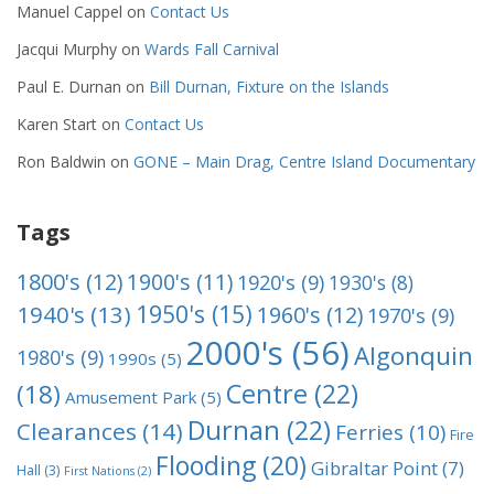
Manuel Cappel
on
Contact Us
Jacqui Murphy
on
Wards Fall Carnival
Paul E. Durnan
on
Bill Durnan, Fixture on the Islands
Karen Start
on
Contact Us
Ron Baldwin
on
GONE – Main Drag, Centre Island Documentary
Tags
1800's
(12)
1900's
(11)
1920's
(9)
1930's
(8)
1950's
(15)
1940's
(13)
1960's
(12)
1970's
(9)
2000's
(56)
Algonquin
1980's
(9)
1990s
(5)
Centre
(22)
(18)
Amusement Park
(5)
Durnan
(22)
Clearances
(14)
Ferries
(10)
Fire
Flooding
(20)
Gibraltar Point
(7)
Hall
(3)
First Nations
(2)