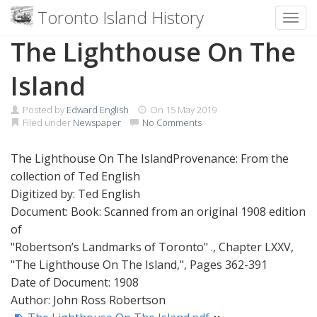
Toronto Island History
Toggl
Skip
The Lighthouse On The
to
content
Island
Posted by
Edward English
On
15 May 2019
Filed under
Newspaper
No Comments
The Lighthouse On The IslandProvenance: From the
collection of Ted English
Digitized by: Ted English
Document: Book: Scanned from an original 1908 edition
of
"Robertson’s Landmarks of Toronto" ., Chapter LXXV,
"The Lighthouse On The Island,", Pages 362-391
Date of Document: 1908
Author: John Ross Robertson