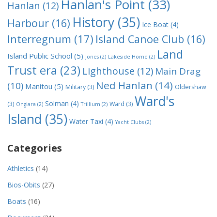
Hanlan's Point
(33)
Hanlan
(12)
History
(35)
Harbour
(16)
Ice Boat
(4)
Interregnum
(17)
Island Canoe Club
(16)
Land
Island Public School
(5)
Jones
(2)
Lakeside Home
(2)
Trust era
(23)
Lighthouse
(12)
Main Drag
Ned Hanlan
(14)
(10)
Manitou
(5)
Military
(3)
Oldershaw
Ward's
Solman
(4)
(3)
Ward
(3)
Ongiara
(2)
Trillium
(2)
Island
(35)
Water Taxi
(4)
Yacht Clubs
(2)
Categories
Athletics
(14)
Bios-Obits
(27)
Boats
(16)