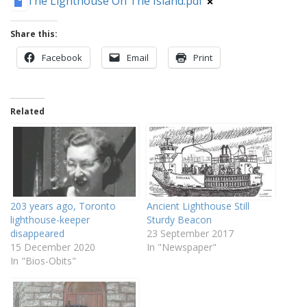
The Lighthouse On The Island.pdf
Share this:
Facebook
Email
Print
Related
203 years ago, Toronto
Ancient Lighthouse Still
lighthouse-keeper
Sturdy Beacon
disappeared
23 September 2017
15 December 2020
In "Newspaper"
In "Bios-Obits"