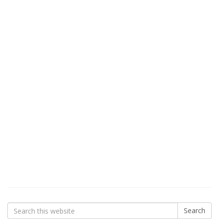
Search
Search
for: