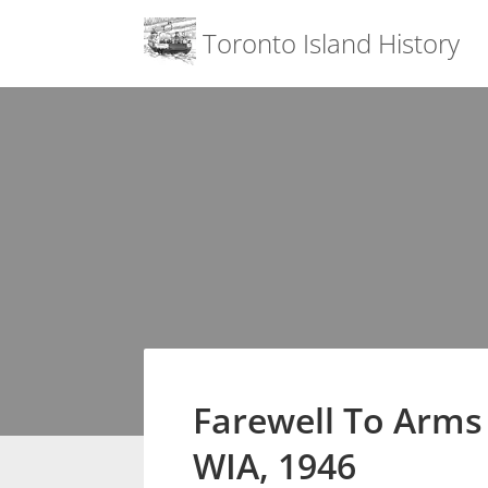
Menu
Toronto Island History
Skip
to
content
Farewell To Arm
WIA, 1946