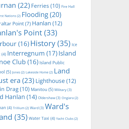
rnan
(22)
Ferries
(10)
Fire Hall
Flooding
(20)
irst Nations
(2)
Hanlan
(12)
raltar Point
(7)
nlan's Point
(33)
History
(35)
rbour
(16)
Ice
Interregnum
(17)
Island
t
(4)
noe Club
(16)
Island Public
Land
ool
(5)
Jones
(2)
Lakeside Home
(2)
ust era
(23)
Lighthouse
(12)
in Drag
(10)
Manitou
(5)
Military
(3)
d Hanlan
(14)
Oldershaw
(3)
Ongiara
(2)
Ward's
man
(4)
Ward
(3)
Trillium
(2)
land
(35)
Water Taxi
(4)
Yacht Clubs
(2)