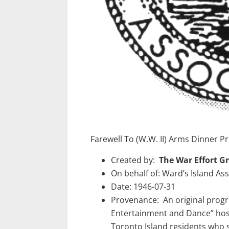
Farewell To (W.W. II) Arms Dinner
Created by:
The War Effort G
On behalf of: Ward’s Island Ass
Date: 1946-07-31
Provenance: An original prog
Entertainment and Dance” host
Toronto Island residents who