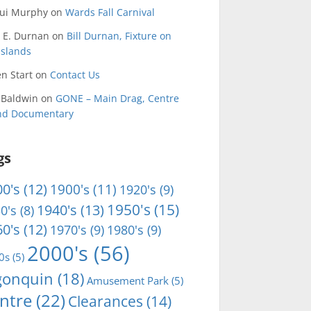
qui Murphy
on
Wards Fall Carnival
 E. Durnan
on
Bill Durnan, Fixture on
Islands
n Start
on
Contact Us
 Baldwin
on
GONE – Main Drag, Centre
and Documentary
gs
0's
(12)
1900's
(11)
1920's
(9)
1950's
(15)
1940's
(13)
0's
(8)
0's
(12)
1970's
(9)
1980's
(9)
2000's
(56)
0s
(5)
gonquin
(18)
Amusement Park
(5)
ntre
(22)
Clearances
(14)