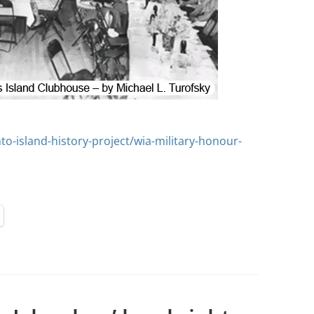
to-island-history-project/wia-military-honour-