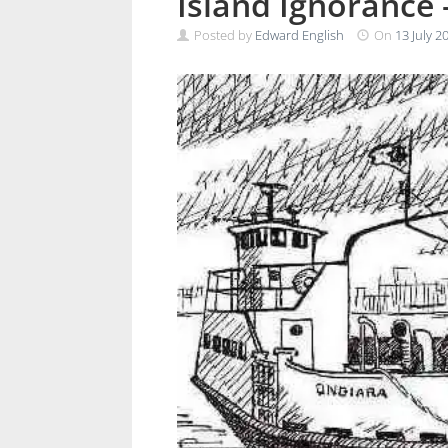
Island Ignorance –
Posted by
Edward English
On
13 July 2