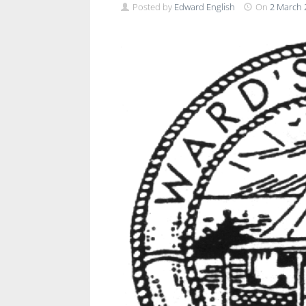
Posted by
Edward English
On
2 March 