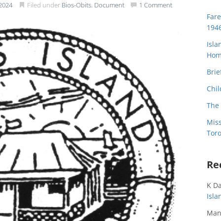
2024
Filed under
Bios-Obits
,
Document
1 Comment
Far
194
Isla
Home
Brie
Chil
The 
Miss
Toro
Re
K D
Isl
Man