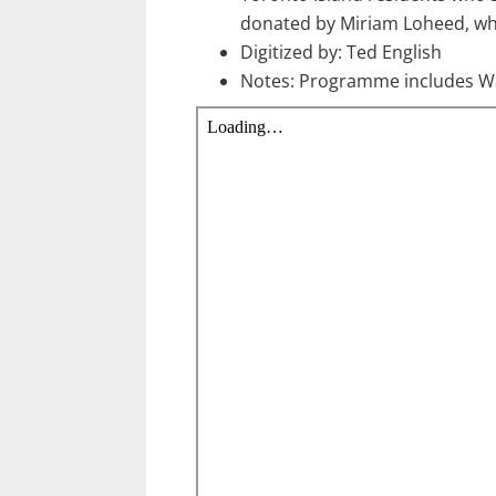
donated by Miriam Loheed, wh
Digitized by: Ted English
Notes: Programme includes Wa