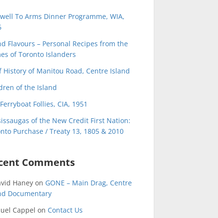
ewell To Arms Dinner Programme, WIA,
6
nd Flavours – Personal Recipes from the
s of Toronto Islanders
f History of Manitou Road, Centre Island
dren of the Island
Ferryboat Follies, CIA, 1951
issaugas of the New Credit First Nation:
nto Purchase / Treaty 13, 1805 & 2010
cent Comments
avid Haney
on
GONE – Main Drag, Centre
and Documentary
uel Cappel
on
Contact Us