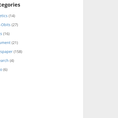
tegories
etics
(14)
-Obits
(27)
ts
(16)
ument
(21)
spaper
(158)
earch
(4)
eo
(6)