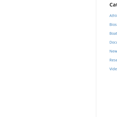
Ca
Athl
Bios
Boa
Doc
New
Res
Vid