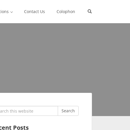
tions
Contact Us
Colophon
rch
Search
cent Posts