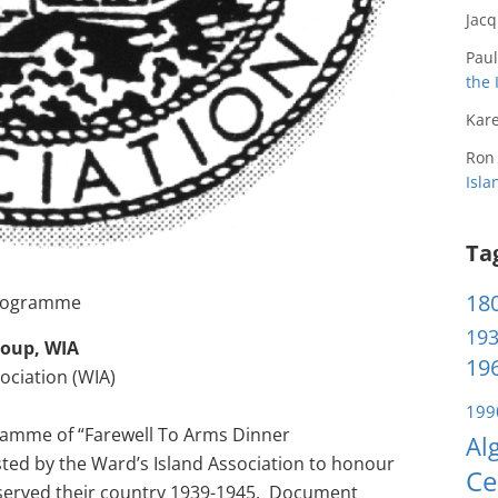
Jac
Paul
the 
Kare
Ron
Isl
Ta
180
 Programme
193
roup, WIA
196
ociation (WIA)
199
ramme of “Farewell To Arms Dinner
Al
ed by the Ward’s Island Association to honour
Ce
 served their country 1939-1945. Document