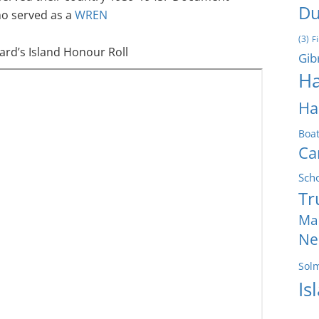
Du
o served as a
WREN
(3)
F
rd’s Island Honour Roll
Gib
Ha
Ha
Boa
Ca
Sch
Tr
Ma
Ne
Sol
Is