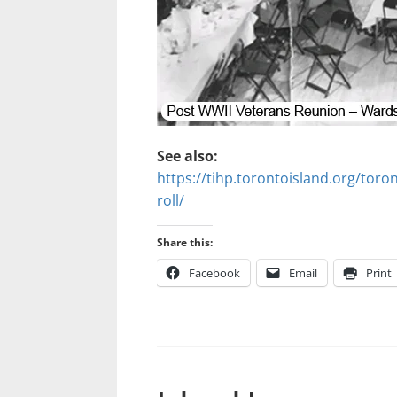
See also:
https://tihp.torontoisland.org/toron
roll/
Share this:
Facebook
Email
Print