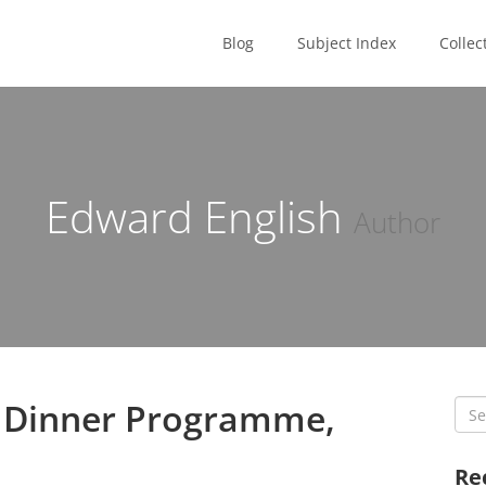
Blog
Subject Index
Collec
Edward English
Author
s Dinner Programme,
Sea
for:
Re