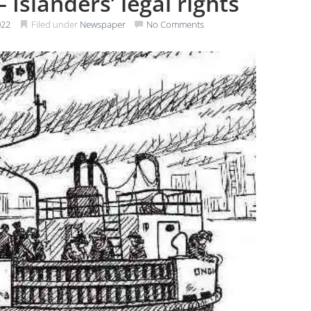
 Islanders’ legal rights
022
Filed under
Newspaper
No Comments