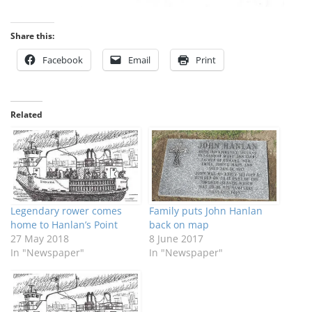
Share this:
Facebook
Email
Print
Related
Legendary rower comes
Family puts John Hanlan
home to Hanlan’s Point
back on map
27 May 2018
8 June 2017
In "Newspaper"
In "Newspaper"