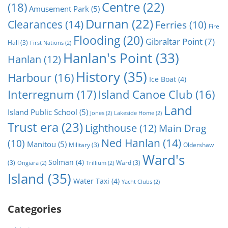
Centre
(22)
(18)
Amusement Park
(5)
Durnan
(22)
Clearances
(14)
Ferries
(10)
Fire
Flooding
(20)
Gibraltar Point
(7)
Hall
(3)
First Nations
(2)
Hanlan's Point
(33)
Hanlan
(12)
History
(35)
Harbour
(16)
Ice Boat
(4)
Interregnum
(17)
Island Canoe Club
(16)
Land
Island Public School
(5)
Jones
(2)
Lakeside Home
(2)
Trust era
(23)
Lighthouse
(12)
Main Drag
Ned Hanlan
(14)
(10)
Manitou
(5)
Military
(3)
Oldershaw
Ward's
Solman
(4)
(3)
Ward
(3)
Ongiara
(2)
Trillium
(2)
Island
(35)
Water Taxi
(4)
Yacht Clubs
(2)
Categories