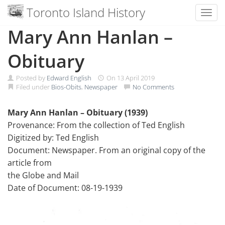
Toronto Island History
Toggl
Skip
Mary Ann Hanlan –
to
content
Obituary
Posted by
Edward English
On
13 April 2019
Filed under
Bios-Obits
,
Newspaper
No Comments
Mary Ann Hanlan – Obituary (1939)
Provenance: From the collection of Ted English
Digitized by: Ted English
Document: Newspaper. From an original copy of the
article from
the Globe and Mail
Date of Document: 08-19-1939