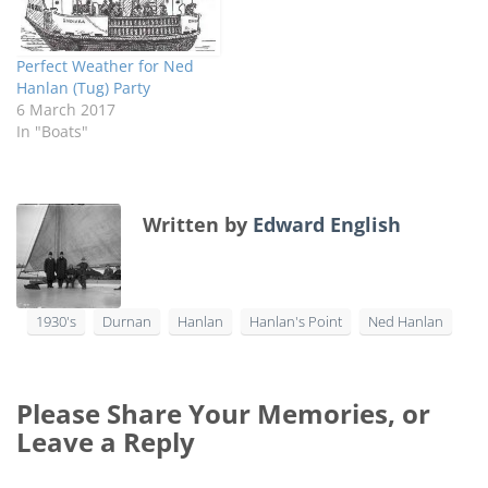
Perfect Weather for Ned
Hanlan (Tug) Party
6 March 2017
In "Boats"
Written by
Edward English
1930's
Durnan
Hanlan
Hanlan's Point
Ned Hanlan
Please Share Your Memories, or
Leave a Reply