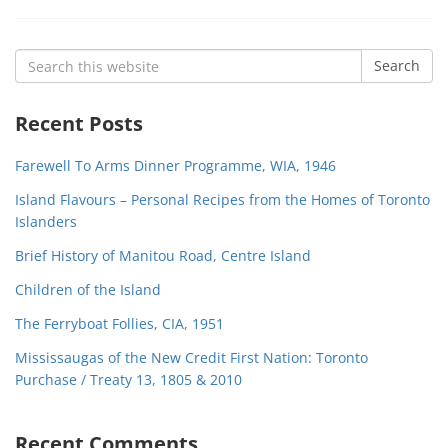
Search
Search
for:
Recent Posts
Farewell To Arms Dinner Programme, WIA, 1946
Island Flavours – Personal Recipes from the Homes of Toronto
Islanders
Brief History of Manitou Road, Centre Island
Children of the Island
The Ferryboat Follies, CIA, 1951
Mississaugas of the New Credit First Nation: Toronto
Purchase / Treaty 13, 1805 & 2010
Recent Comments