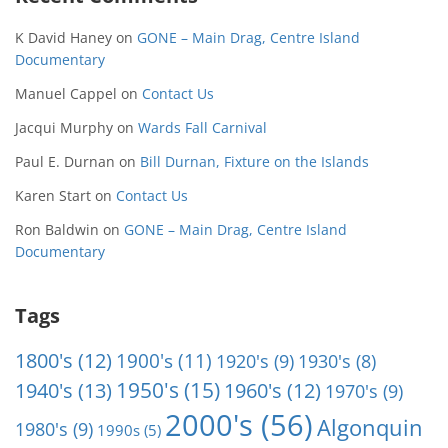
K David Haney
on
GONE – Main Drag, Centre Island
Documentary
Manuel Cappel
on
Contact Us
Jacqui Murphy
on
Wards Fall Carnival
Paul E. Durnan
on
Bill Durnan, Fixture on the Islands
Karen Start
on
Contact Us
Ron Baldwin
on
GONE – Main Drag, Centre Island
Documentary
Tags
1800's
(12)
1900's
(11)
1920's
(9)
1930's
(8)
1950's
(15)
1940's
(13)
1960's
(12)
1970's
(9)
2000's
(56)
Algonquin
1980's
(9)
1990s
(5)