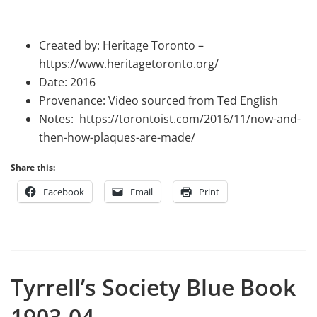
Created by: Heritage Toronto –
https://www.heritagetoronto.org/
Date: 2016
Provenance: Video sourced from Ted English
Notes: https://torontoist.com/2016/11/now-and-
then-how-plaques-are-made/
Share this:
Facebook
Email
Print
Tyrrell’s Society Blue Book
1903-04