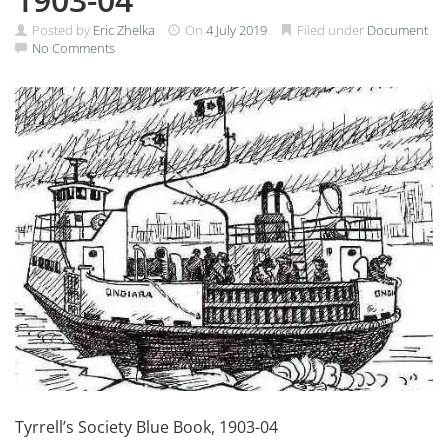
Posted by
Eric Zhelka
On
4 July 2019
Filed under
Document
No Comments
Tyrrell’s Society Blue Book, 1903-04