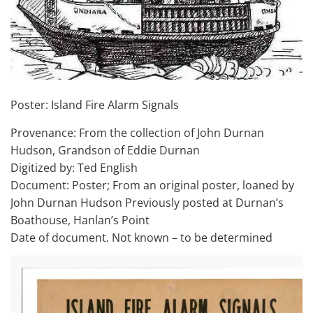
Poster: Island Fire Alarm Signals
Provenance: From the collection of John Durnan
Hudson, Grandson of Eddie Durnan
Digitized by: Ted English
Document: Poster; From an original poster, loaned by
John Durnan Hudson Previously posted at Durnan’s
Boathouse, Hanlan’s Point
Date of document. Not known – to be determined