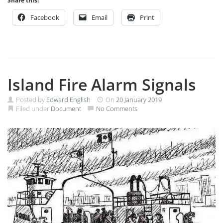
Share this:
Facebook
Email
Print
Island Fire Alarm Signals
Posted by
Edward English
On
20 January 2019
Filed under
Document
No Comments