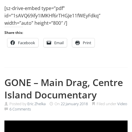
[sz-drive-embed type=”pdf”
id=”1sAVQ69ify1IMKHf6rTHGJe11fWEyFdkq”
width=”auto” height=”800″ /]
Share this:
Facebook
Email
Print
GONE – Main Drag, Centre
Island Documentary
Posted by
Eric Zhelka
On
22 January 2018
Filed under
Video
6 Comments