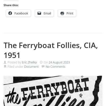
Share this:
Facebook
Email
Print
The Ferryboat Follies, CIA,
1951
Posted by
Eric Zhelka
On
24 August 2023
Filed under
Document
No Comments