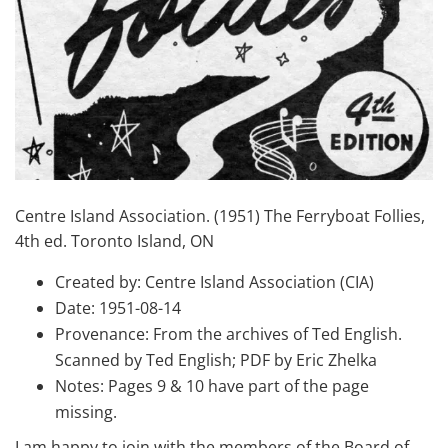
Centre Island Association. (1951) The Ferryboat Follies,
4th ed. Toronto Island, ON
Created by: Centre Island Association (CIA)
Date: 1951-08-14
Provenance: From the archives of Ted English.
Scanned by Ted English; PDF by Eric Zhelka
Notes: Pages 9 & 10 have part of the page
missing.
I am happy to join with the members of the Board of