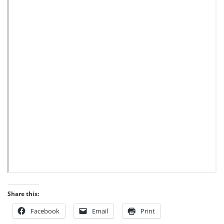
Share this:
Facebook
Email
Print