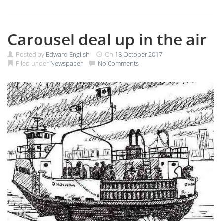
Carousel deal up in the air
Posted by
Edward English
On
18 October 2017
Filed under
Newspaper
No Comments