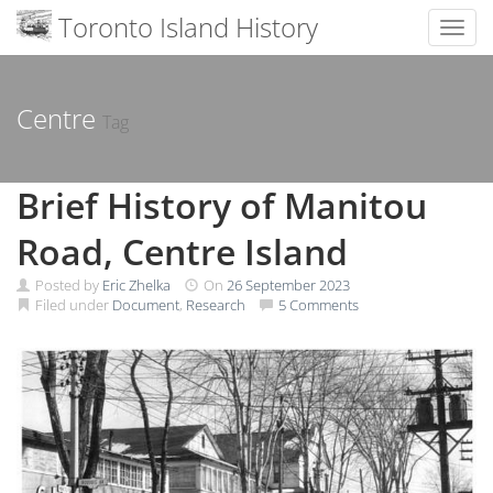
Toronto Island History
Toggl
Skip
to
content
Centre
Tag
Brief History of Manitou
Road, Centre Island
Posted by
Eric Zhelka
On
26 September 2023
Filed under
Document
,
Research
5 Comments