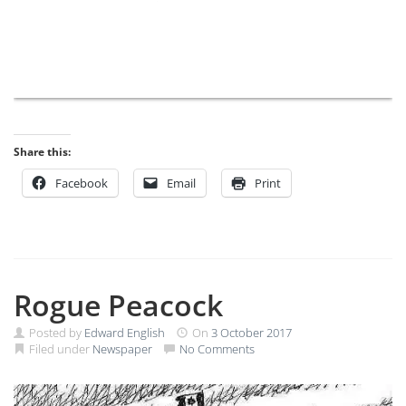
Share this:
Facebook
Email
Print
Rogue Peacock
Posted by
Edward English
On
3 October 2017
Filed under
Newspaper
No Comments