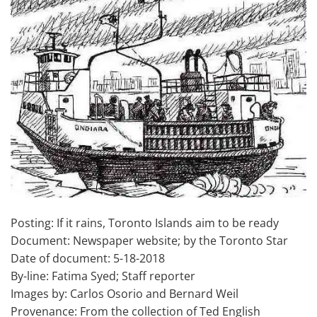
Posting: If it rains, Toronto Islands aim to be ready
Document: Newspaper website; by the Toronto Star
Date of document: 5-18-2018
By-line: Fatima Syed; Staff reporter
Images by: Carlos Osorio and Bernard Weil
Provenance: From the collection of Ted English