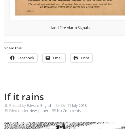
Island Fire Alarm Signals
Share this:
Facebook
Email
Print
If it rains
Posted by
Edward English
On
11 July 2018
Filed under
Newspaper
No Comments