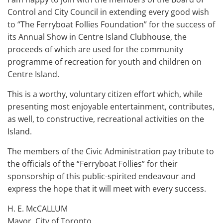
Control and City Council in extending every good wish
to “The Ferryboat Follies Foundation” for the success of
its Annual Show in Centre Island Clubhouse, the
proceeds of which are used for the community
programme of recreation for youth and children on
Centre Island.
This is a worthy, voluntary citizen effort which, while
presenting most enjoyable entertainment, contributes,
as well, to constructive, recreational activities on the
Island.
The members of the Civic Administration pay tribute to
the officials of the “Ferryboat Follies” for their
sponsorship of this public-spirited endeavour and
express the hope that it will meet with every success.
H. E. McCALLUM
Mayor, City of Toronto.