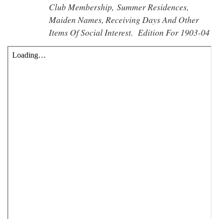
Club Membership, Summer Residences,
Maiden Names, Receiving Days And Other
Items Of Social Interest. Edition For 1903-04