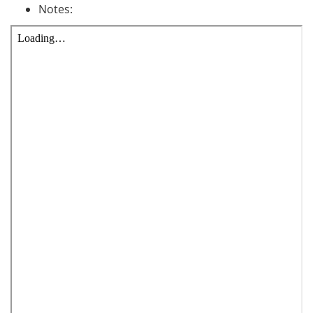
Notes: