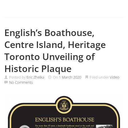
English’s Boathouse,
Centre Island, Heritage
Toronto Unveiling of
Historic Plaque
Posted by
Eric Zhelka
On
1 March 2020
Filed under
Video
No Comments