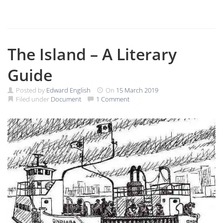
The Island – A Literary
Guide
Posted by
Edward English
On
15 March 2019
Filed under
Document
1 Comment