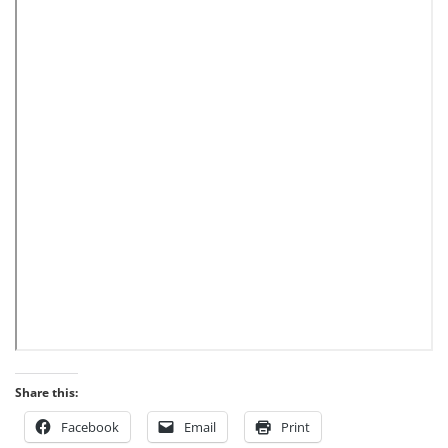
Share this:
Facebook
Email
Print