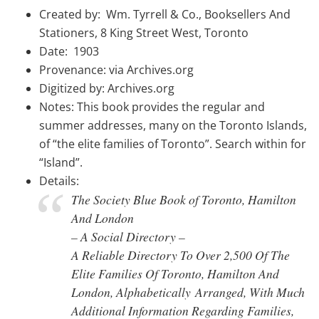
Created by: Wm. Tyrrell & Co., Booksellers And
Stationers, 8 King Street West, Toronto
Date: 1903
Provenance: via Archives.org
Digitized by: Archives.org
Notes: This book provides the regular and
summer addresses, many on the Toronto Islands,
of “the elite families of Toronto”. Search within for
“Island”.
Details:
The Society Blue Book of Toronto, Hamilton
And London
– A Social Directory –
A Reliable Directory To Over 2,500 Of The
Elite Families Of Toronto, Hamilton And
London, Alphabetically Arranged, With Much
Additional Information Regarding Families,