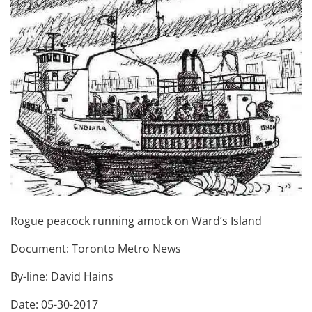
Rogue peacock running amock on Ward’s Island
Document: Toronto Metro News
By-line: David Hains
Date: 05-30-2017