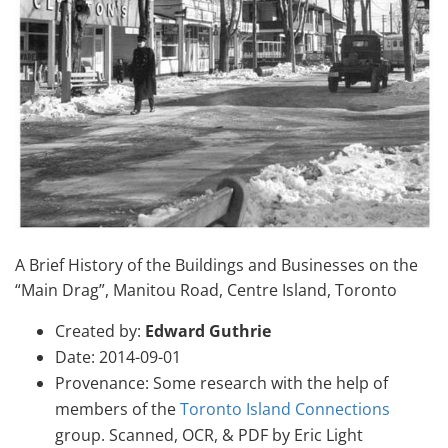
A Brief History of the Buildings and Businesses on the
“Main Drag”, Manitou Road, Centre Island, Toronto
Created by:
Edward Guthrie
Date: 2014-09-01
Provenance: Some research with the help of
members of the
Toronto Island Connections
group. Scanned, OCR, & PDF by Eric Light