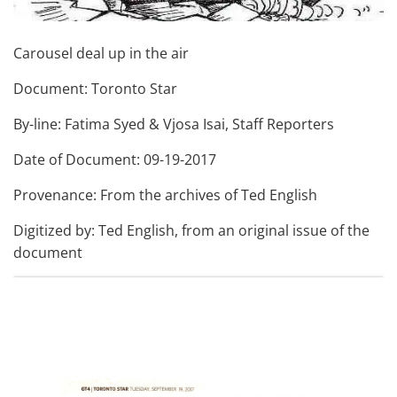
Carousel deal up in the air
Document: Toronto Star
By-line: Fatima Syed & Vjosa Isai, Staff Reporters
Date of Document: 09-19-2017
Provenance: From the archives of Ted English
Digitized by: Ted English, from an original issue of the
document