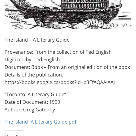
The Island – A Literary Guide
Provenance: From the collection of Ted English
Digitized by: Ted English
Document: Book – From an original edition of the book
Details of the publication:
https://books.google.ca/books?id=p3EfAQAAIAAJ
“Toronto: A Literary Guide”
Date of Document: 1999
Author: Greg Gatenby
The Island -A Literary Guide.pdf