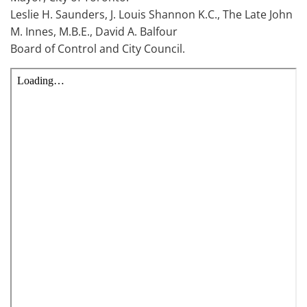
Leslie H. Saunders, J. Louis Shannon K.C., The Late John
M. Innes, M.B.E., David A. Balfour
Board of Control and City Council.