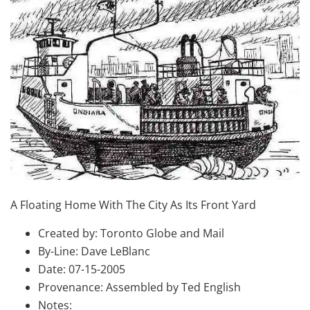
A Floating Home With The City As Its Front Yard
Created by: Toronto Globe and Mail
By-Line: Dave LeBlanc
Date: 07-15-2005
Provenance: Assembled by Ted English
Notes: