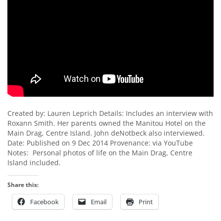
Created by: Lauren Leprich Details: Includes an interview with
Roxann Smith. Her parents owned the Manitou Hotel on the
Main Drag, Centre Island. John deNotbeck also interviewed.
Date: Published on 9 Dec 2014 Provenance: via YouTube
Notes: Personal photos of life on the Main Drag, Centre
Island included.
Share this:
Facebook
Email
Print