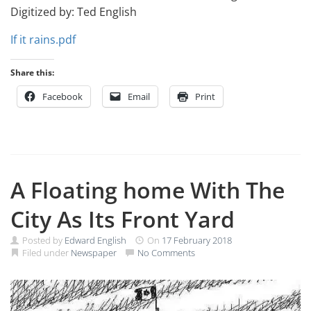
Digitized by: Ted English
If it rains.pdf
Share this:
Facebook
Email
Print
A Floating home With The
City As Its Front Yard
Posted by
Edward English
On
17 February 2018
Filed under
Newspaper
No Comments