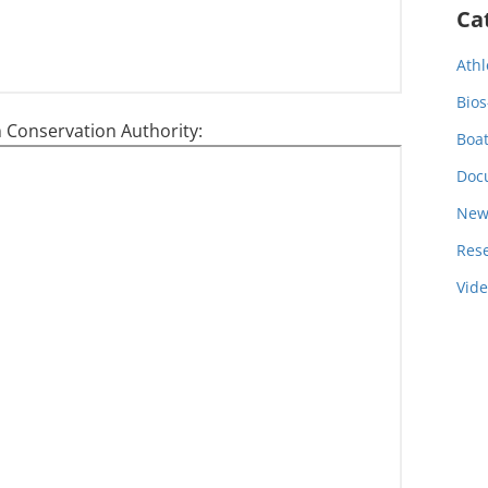
Ca
Athl
Bios
 Conservation Authority:
Boa
Doc
New
Res
Vid