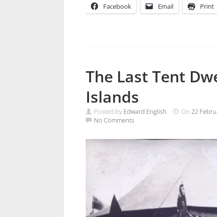
Facebook
Email
Print
The Last Tent Dw
Islands
Posted by
Edward English
On
22 Febru
No Comments