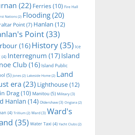
rnan
(22)
Ferries
(10)
Fire Hall
Flooding
(20)
irst Nations
(2)
Hanlan
(12)
raltar Point
(7)
nlan's Point
(33)
History
(35)
rbour
(16)
Ice
Interregnum
(17)
Island
t
(4)
noe Club
(16)
Island Public
Land
ool
(5)
Jones
(2)
Lakeside Home
(2)
ust era
(23)
Lighthouse
(12)
in Drag
(10)
Manitou
(5)
Military
(3)
d Hanlan
(14)
Oldershaw
(3)
Ongiara
(2)
Ward's
man
(4)
Ward
(3)
Trillium
(2)
land
(35)
Water Taxi
(4)
Yacht Clubs
(2)