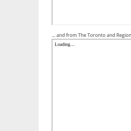
… and from The Toronto and Region