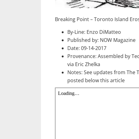
Breaking Point – Toronto Island Ero
By-Line: Enzo DiMatteo
Published by: NOW Magazine
Date: 09-14-2017
Provenance: Assembled by Te
via Eric Zhelka
Notes: See updates from The 
posted below this article