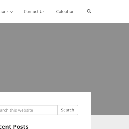
tions
Contact Us
Colophon
rch
Search
cent Posts