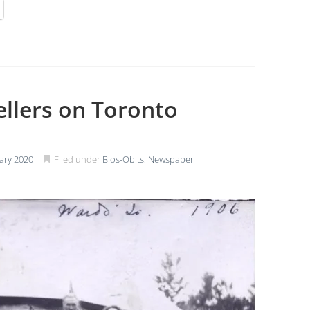
ellers on Toronto
ary 2020
Filed under
Bios-Obits
,
Newspaper