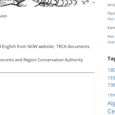
Jac
Paul
sion
the 
Kare
Ron
Isl
d English from NOW website; TRCA documents
Ta
Toronto and Region Conservation Authority
180
193
196
199
Al
Ce