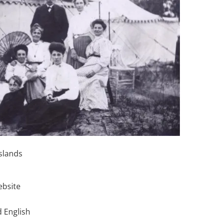
slands
ebsite
 English