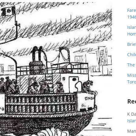
Far
194
Isla
Home
Brie
Chil
The 
Miss
Toro
Re
K D
Isl
Man