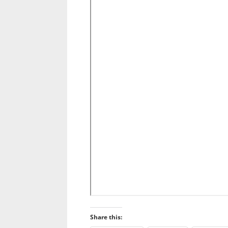
Share this: