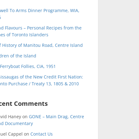
ewell To Arms Dinner Programme, WIA,
6
nd Flavours – Personal Recipes from the
s of Toronto Islanders
f History of Manitou Road, Centre Island
dren of the Island
Ferryboat Follies, CIA, 1951
issaugas of the New Credit First Nation:
nto Purchase / Treaty 13, 1805 & 2010
cent Comments
avid Haney
on
GONE – Main Drag, Centre
and Documentary
uel Cappel
on
Contact Us