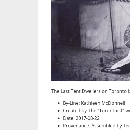
The Last Tent Dwellers on Toronto I
By-Line: Kathleen McDonnell
Created by: the “Torontoist” w
Date: 2017-08-22
Provenance: Assembled by Ted