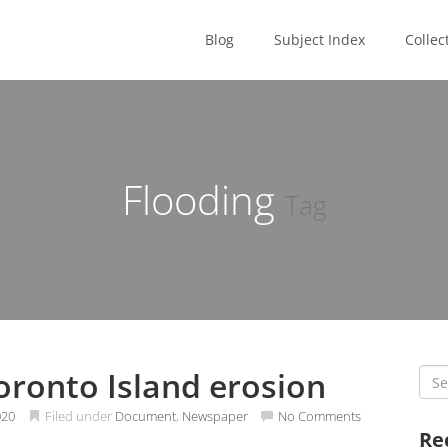
Blog
Subject Index
Collec
Flooding
Tag
oronto Island erosion
Sea
for:
020
Filed under
Document
,
Newspaper
No Comments
Re