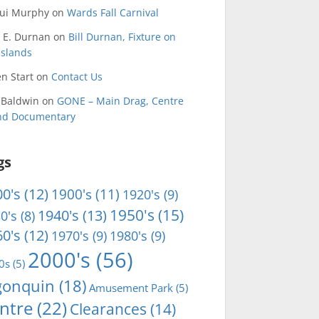
qui Murphy
on
Wards Fall Carnival
 E. Durnan
on
Bill Durnan, Fixture on
Islands
n Start
on
Contact Us
 Baldwin
on
GONE – Main Drag, Centre
and Documentary
gs
0's
(12)
1900's
(11)
1920's
(9)
1950's
(15)
1940's
(13)
0's
(8)
0's
(12)
1970's
(9)
1980's
(9)
2000's
(56)
0s
(5)
gonquin
(18)
Amusement Park
(5)
ntre
(22)
Clearances
(14)