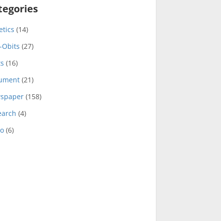
tegories
etics
(14)
-Obits
(27)
ts
(16)
ument
(21)
spaper
(158)
earch
(4)
eo
(6)