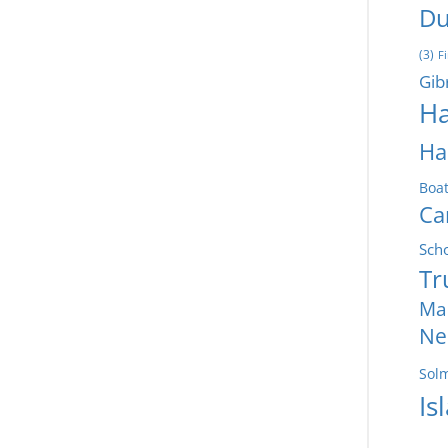
Du
(3)
F
Gib
Ha
Ha
Boa
Ca
Sch
Tr
Ma
Ne
Sol
Is