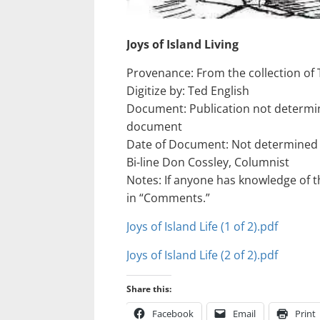
Joys of Island Living
Provenance: From the collection of 
Digitize by: Ted English
Document: Publication not determin
document
Date of Document: Not determined
Bi-line Don Cossley, Columnist
Notes: If anyone has knowledge of the
in “Comments.”
Joys of Island Life (1 of 2).pdf
Joys of Island Life (2 of 2).pdf
Share this:
Facebook
Email
Print