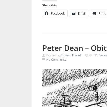
Share this:
Facebook
Email
Print
Peter Dean – Obi
Posted by
Edward English
On
11 Dece
No Comments