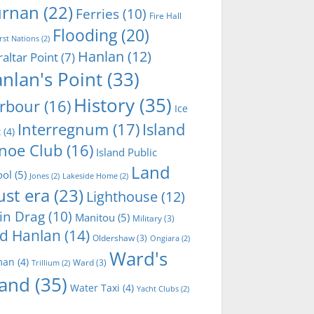
rnan
(22)
Ferries
(10)
Fire Hall
Flooding
(20)
irst Nations
(2)
Hanlan
(12)
raltar Point
(7)
nlan's Point
(33)
History
(35)
rbour
(16)
Ice
Interregnum
(17)
Island
t
(4)
noe Club
(16)
Island Public
Land
ool
(5)
Jones
(2)
Lakeside Home
(2)
ust era
(23)
Lighthouse
(12)
in Drag
(10)
Manitou
(5)
Military
(3)
d Hanlan
(14)
Oldershaw
(3)
Ongiara
(2)
Ward's
man
(4)
Ward
(3)
Trillium
(2)
land
(35)
Water Taxi
(4)
Yacht Clubs
(2)