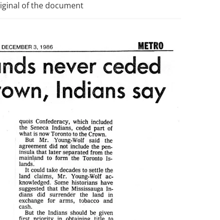
riginal of the document