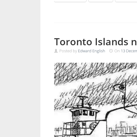
Toronto Islands 
Posted by
Edward English
On
13 Dece