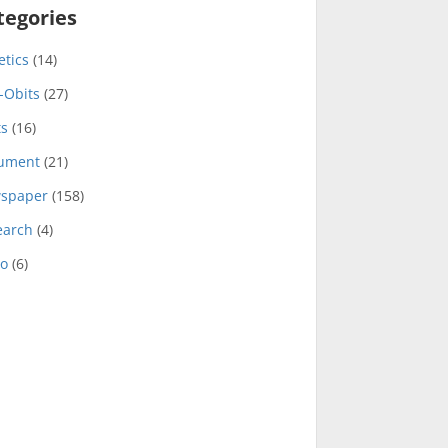
tegories
etics
(14)
-Obits
(27)
ts
(16)
ument
(21)
spaper
(158)
earch
(4)
eo
(6)