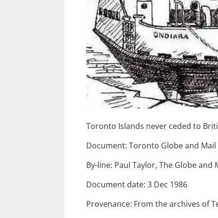
Toronto Islands never ceded to Brit
Document: Toronto Globe and Mail
By-line: Paul Taylor, The Globe and 
Document date: 3 Dec 1986
Provenance: From the archives of T