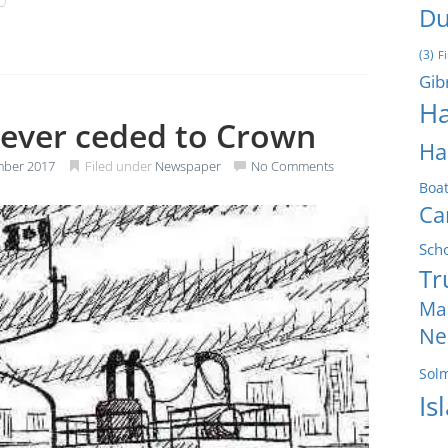
Du
(3)
F
Gib
Ha
never ceded to Crown
Ha
mber 2017
Filed under
Newspaper
No Comments
Boa
Ca
Sch
Tr
Ma
Ne
Sol
Is