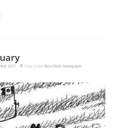
tuary
mber 2017
Filed under
Bios-Obits
,
Newspaper