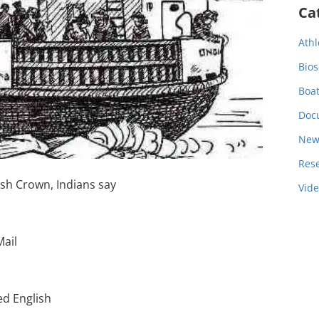
Ca
Athl
Bios
Boa
Doc
New
Res
ish Crown, Indians say
Vid
Mail
ed English