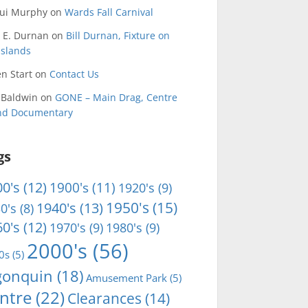
qui Murphy
on
Wards Fall Carnival
 E. Durnan
on
Bill Durnan, Fixture on
Islands
n Start
on
Contact Us
 Baldwin
on
GONE – Main Drag, Centre
and Documentary
gs
0's
(12)
1900's
(11)
1920's
(9)
1950's
(15)
1940's
(13)
0's
(8)
0's
(12)
1970's
(9)
1980's
(9)
2000's
(56)
0s
(5)
gonquin
(18)
Amusement Park
(5)
ntre
(22)
Clearances
(14)