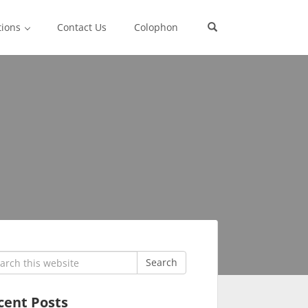
tions
Contact Us
Colophon
rch
Search
cent Posts