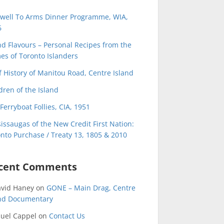
ewell To Arms Dinner Programme, WIA,
6
nd Flavours – Personal Recipes from the
s of Toronto Islanders
f History of Manitou Road, Centre Island
dren of the Island
Ferryboat Follies, CIA, 1951
issaugas of the New Credit First Nation:
nto Purchase / Treaty 13, 1805 & 2010
cent Comments
avid Haney
on
GONE – Main Drag, Centre
and Documentary
uel Cappel
on
Contact Us