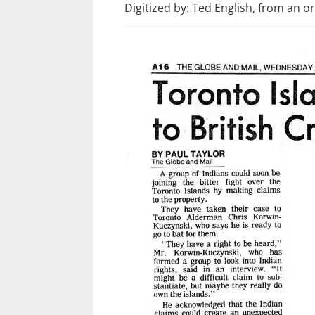
Digitized by: Ted English, from an o