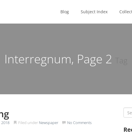
Blog
Subject Index
Collec
Interregnum, Page
2
Tag
ing
Sea
for:
 2018
Filed under
Newspaper
No Comments
Re