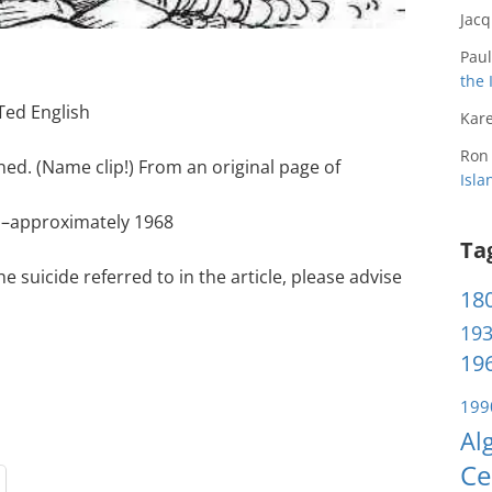
Jac
Paul
the 
Ted English
Kare
Ron
ed. (Name clip!) From an original page of
Isl
 –approximately 1968
Ta
 suicide referred to in the article, please advise
180
193
196
199
Al
Ce