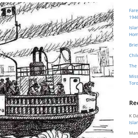
Far
194
Isla
Home
Brie
Chil
The 
Miss
Toro
Re
K D
Isl
Man