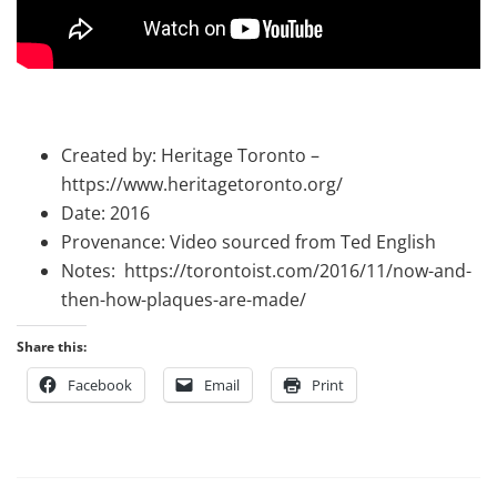
Created by: Heritage Toronto –
https://www.heritagetoronto.org/
Date: 2016
Provenance: Video sourced from Ted English
Notes: https://torontoist.com/2016/11/now-and-
then-how-plaques-are-made/
Share this:
Facebook
Email
Print