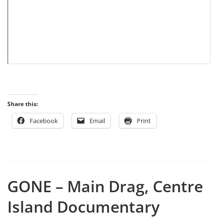
Share this:
Facebook
Email
Print
GONE – Main Drag, Centre
Island Documentary