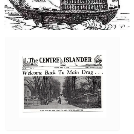
Just Before The Leaves and Crowds Arrived – May 18, 1945