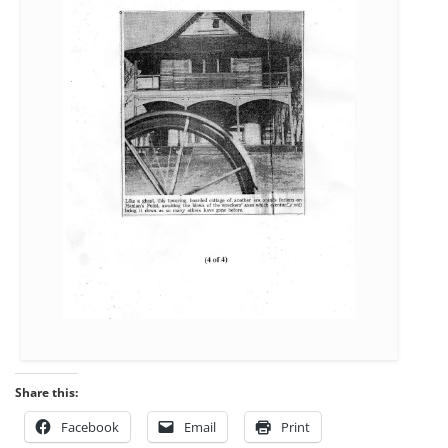
Share this:
Facebook
Email
Print