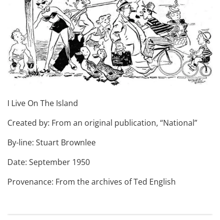
I Live On The Island
Created by: From an original publication, “National”
By-line: Stuart Brownlee
Date: September 1950
Provenance: From the archives of Ted English