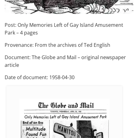
Post: Only Memories Left of Gay Island Amusement
Park – 4 pages
Provenance: From the archives of Ted English
Document: The Globe and Mail – original newspaper
article
Date of document: 1958-04-30