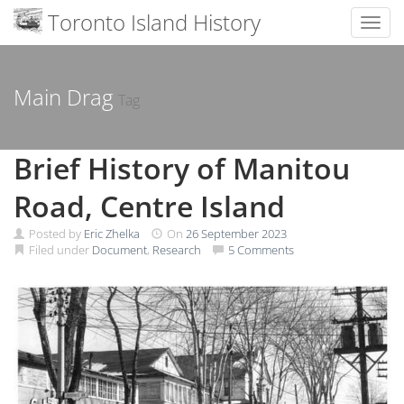
Toronto Island History
Toggl
Skip
to
content
Main Drag
Tag
Brief History of Manitou
Road, Centre Island
Posted by
Eric Zhelka
On
26 September 2023
Filed under
Document
,
Research
5 Comments