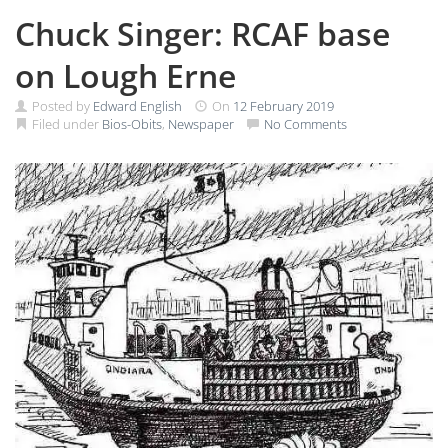
Chuck Singer: RCAF base
on Lough Erne
Posted by
Edward English
On
12 February 2019
Filed under
Bios-Obits
,
Newspaper
No Comments