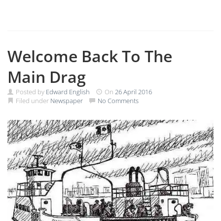
Welcome Back To The
Main Drag
Posted by
Edward English
On
26 April 2016
Filed under
Newspaper
No Comments