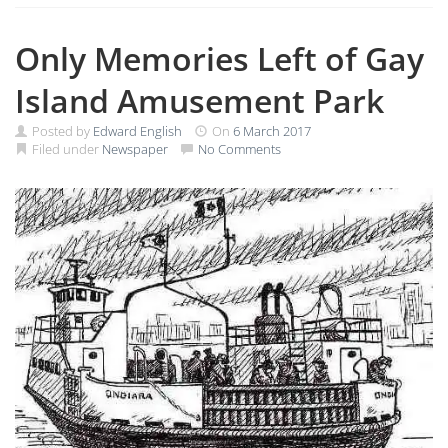
Only Memories Left of Gay
Island Amusement Park
Posted by
Edward English
On
6 March 2017
Filed under
Newspaper
No Comments