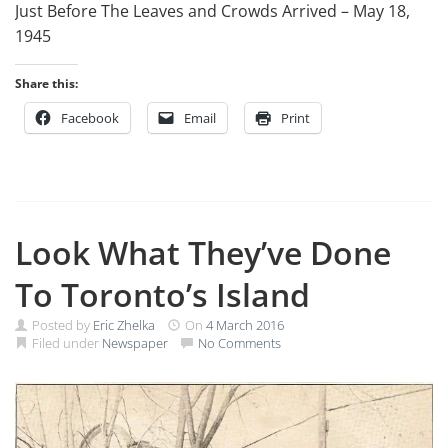
Just Before The Leaves and Crowds Arrived – May 18,
1945
Share this:
Facebook
Email
Print
Look What They’ve Done
To Toronto’s Island
Posted by
Eric Zhelka
On
4 March 2016
Filed under
Newspaper
No Comments