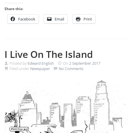
Share this:
Facebook
Email
Print
I Live On The Island
Posted by
Edward English
On
2 September 2017
Filed under
Newspaper
No Comments