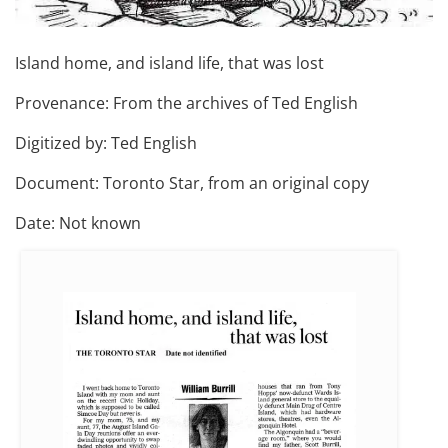
Island home, and island life, that was lost
Provenance: From the archives of Ted English
Digitized by: Ted English
Document: Toronto Star, from an original copy
Date: Not known