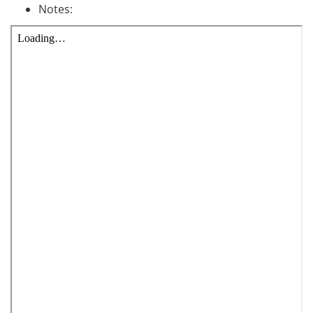
Notes: