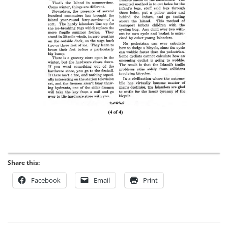
Share this:
Facebook
Email
Print