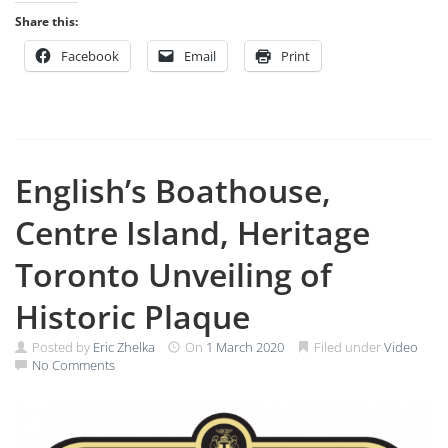
Share this:
Facebook
Email
Print
English’s Boathouse,
Centre Island, Heritage
Toronto Unveiling of
Historic Plaque
Posted by
Eric Zhelka
On
1 March 2020
Filed under
Video
No Comments