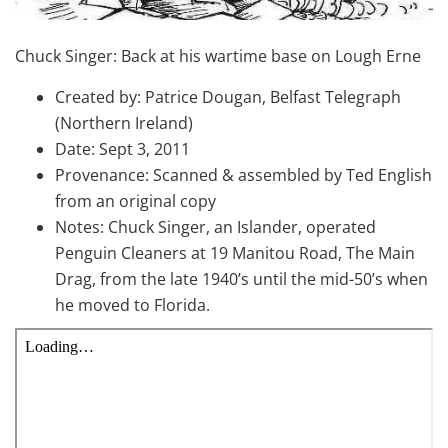
Chuck Singer: Back at his wartime base on Lough Erne
Created by: Patrice Dougan, Belfast Telegraph
(Northern Ireland)
Date: Sept 3, 2011
Provenance: Scanned & assembled by Ted English
from an original copy
Notes: Chuck Singer, an Islander, operated
Penguin Cleaners at 19 Manitou Road, The Main
Drag, from the late 1940’s until the mid-50’s when
he moved to Florida.