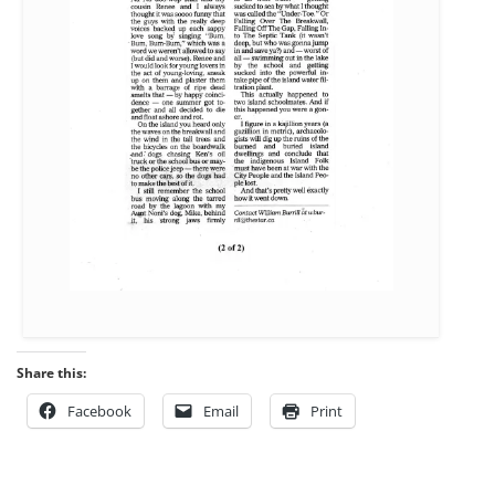
Share this:
Facebook
Email
Print