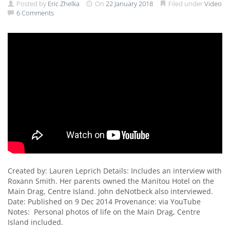
Posted by
Eric Zhelka
On
22 January 2018
Filed under
Video
6 Comments
Created by: Lauren Leprich Details: Includes an interview with
Roxann Smith. Her parents owned the Manitou Hotel on the
Main Drag, Centre Island. John deNotbeck also interviewed.
Date: Published on 9 Dec 2014 Provenance: via YouTube
Notes: Personal photos of life on the Main Drag, Centre
Island included.