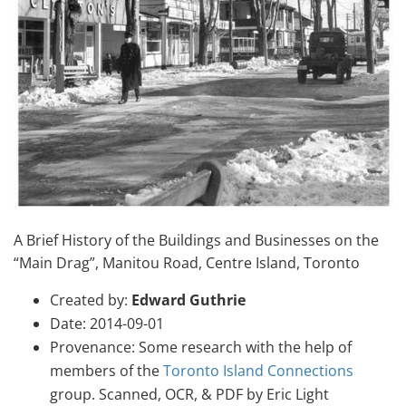
A Brief History of the Buildings and Businesses on the
“Main Drag”, Manitou Road, Centre Island, Toronto
Created by:
Edward Guthrie
Date: 2014-09-01
Provenance: Some research with the help of
members of the
Toronto Island Connections
group. Scanned, OCR, & PDF by Eric Light