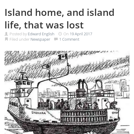
Island home, and island
life, that was lost
Posted by
Edward English
On
19 April 2017
Filed under
Newspaper
1 Comment