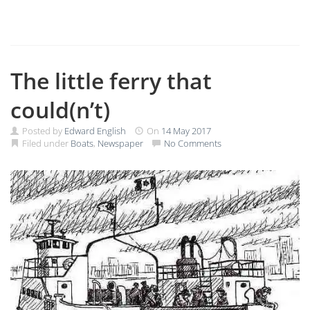
The little ferry that
could(n’t)
Posted by
Edward English
On
14 May 2017
Filed under
Boats
,
Newspaper
No Comments