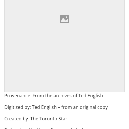
Provenance: From the archives of Ted English
Digitized by: Ted English – from an original copy
Created by: The Toronto Star