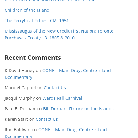
Children of the Island
The Ferryboat Follies, CIA, 1951
Mississaugas of the New Credit First Nation: Toronto
Purchase / Treaty 13, 1805 & 2010
Recent Comments
K David Haney
on
GONE – Main Drag, Centre Island
Documentary
Manuel Cappel
on
Contact Us
Jacqui Murphy
on
Wards Fall Carnival
Paul E. Durnan
on
Bill Durnan, Fixture on the Islands
Karen Start
on
Contact Us
Ron Baldwin
on
GONE – Main Drag, Centre Island
Documentary