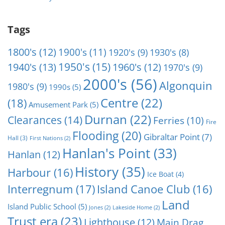
Tags
1800's
(12)
1900's
(11)
1920's
(9)
1930's
(8)
1950's
(15)
1940's
(13)
1960's
(12)
1970's
(9)
2000's
(56)
Algonquin
1980's
(9)
1990s
(5)
Centre
(22)
(18)
Amusement Park
(5)
Durnan
(22)
Clearances
(14)
Ferries
(10)
Fire
Flooding
(20)
Gibraltar Point
(7)
Hall
(3)
First Nations
(2)
Hanlan's Point
(33)
Hanlan
(12)
History
(35)
Harbour
(16)
Ice Boat
(4)
Interregnum
(17)
Island Canoe Club
(16)
Land
Island Public School
(5)
Jones
(2)
Lakeside Home
(2)
Trust era
(23)
Lighthouse
(12)
Main Drag