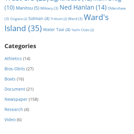
Ned Hanlan
(14)
(10)
Manitou
(5)
Military
(3)
Oldershaw
Ward's
Solman
(4)
(3)
Ward
(3)
Ongiara
(2)
Trillium
(2)
Island
(35)
Water Taxi
(4)
Yacht Clubs
(2)
Categories
Athletics
(14)
Bios-Obits
(27)
Boats
(16)
Document
(21)
Newspaper
(158)
Research
(4)
Video
(6)