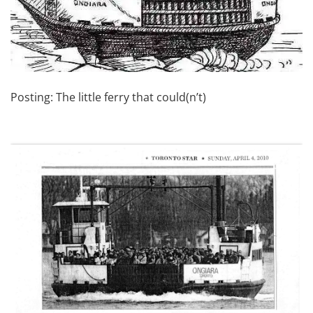
Posting: The little ferry that could(n’t)