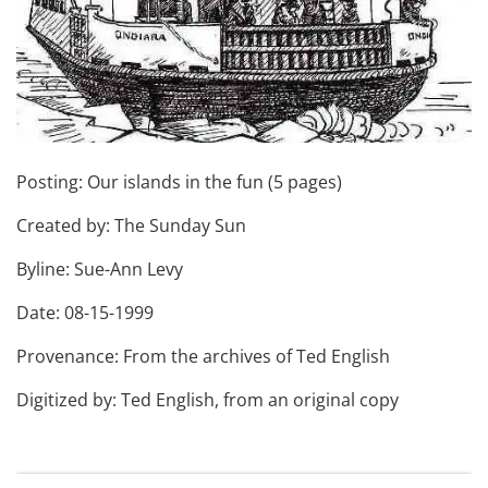
Posting: Our islands in the fun (5 pages)
Created by: The Sunday Sun
Byline: Sue-Ann Levy
Date: 08-15-1999
Provenance: From the archives of Ted English
Digitized by: Ted English, from an original copy