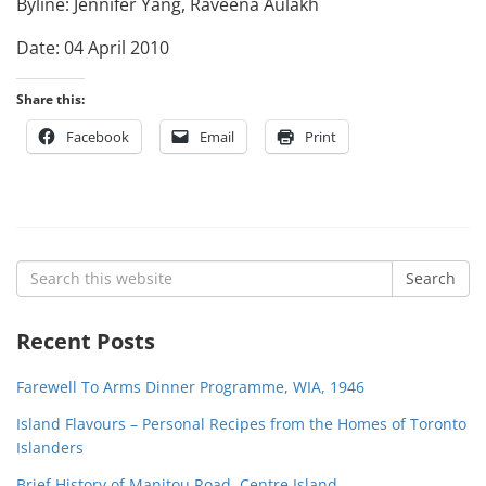
Byline: Jennifer Yang, Raveena Aulakh
Date: 04 April 2010
Share this:
Facebook
Email
Print
Search
Search
for:
Recent Posts
Farewell To Arms Dinner Programme, WIA, 1946
Island Flavours – Personal Recipes from the Homes of Toronto
Islanders
Brief History of Manitou Road, Centre Island