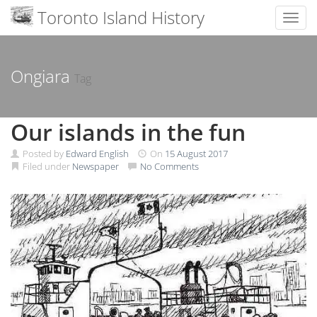
Toronto Island History
Toggl
Skip
to
content
Ongiara
Tag
Our islands in the fun
Posted by
Edward English
On
15 August 2017
Filed under
Newspaper
No Comments