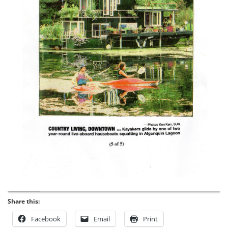
Share this:
Facebook
Email
Print