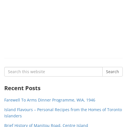
Search
Search
for:
Recent Posts
Farewell To Arms Dinner Programme, WIA, 1946
Island Flavours – Personal Recipes from the Homes of Toronto
Islanders
Brief History of Manitou Road, Centre Island