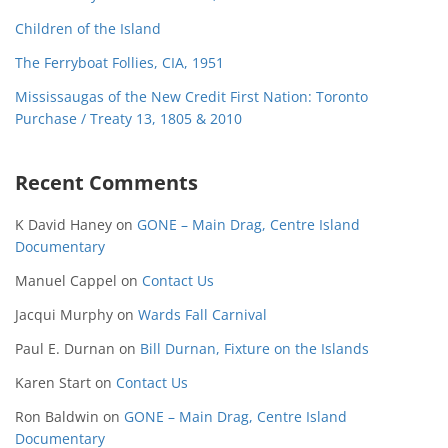
Children of the Island
The Ferryboat Follies, CIA, 1951
Mississaugas of the New Credit First Nation: Toronto
Purchase / Treaty 13, 1805 & 2010
Recent Comments
K David Haney
on
GONE – Main Drag, Centre Island
Documentary
Manuel Cappel
on
Contact Us
Jacqui Murphy
on
Wards Fall Carnival
Paul E. Durnan
on
Bill Durnan, Fixture on the Islands
Karen Start
on
Contact Us
Ron Baldwin
on
GONE – Main Drag, Centre Island
Documentary