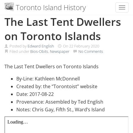
Toronto Island History
Toggl
Skip
The Last Tent Dwellers
to
content
on Toronto Islands
Posted by
Edward English
On
22 February 2020
Filed under
Bios-Obits
,
Newspaper
No Comments
The Last Tent Dwellers on Toronto Islands
By-Line: Kathleen McDonnell
Created by: the “Torontoist” website
Date: 2017-08-22
Provenance: Assembled by Ted English
Notes: Chris Gay, Fifth St., Ward’s Island