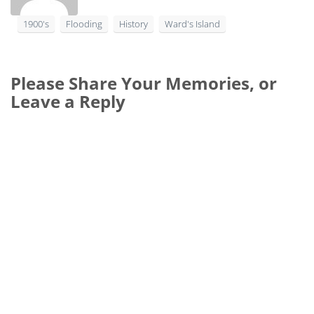
1900's
Flooding
History
Ward's Island
Please Share Your Memories, or
Leave a Reply