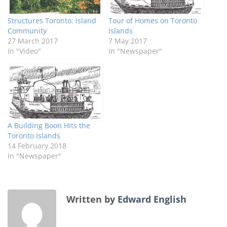
Structures Toronto: Island
Tour of Homes on Toronto
Community
Islands
27 March 2017
7 May 2017
In "Video"
In "Newspaper"
A Building Boon Hits the
Toronto Islands
14 February 2018
In "Newspaper"
Written by
Edward English