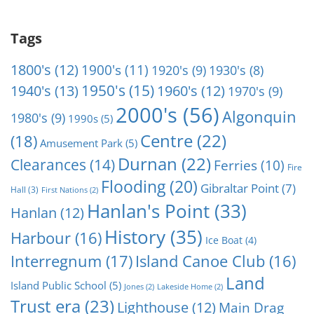
Tags
1800's
(12)
1900's
(11)
1920's
(9)
1930's
(8)
1950's
(15)
1940's
(13)
1960's
(12)
1970's
(9)
2000's
(56)
Algonquin
1980's
(9)
1990s
(5)
Centre
(22)
(18)
Amusement Park
(5)
Durnan
(22)
Clearances
(14)
Ferries
(10)
Fire
Flooding
(20)
Gibraltar Point
(7)
Hall
(3)
First Nations
(2)
Hanlan's Point
(33)
Hanlan
(12)
History
(35)
Harbour
(16)
Ice Boat
(4)
Interregnum
(17)
Island Canoe Club
(16)
Land
Island Public School
(5)
Jones
(2)
Lakeside Home
(2)
Trust era
(23)
Lighthouse
(12)
Main Drag