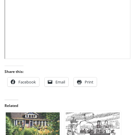
Share this:
Facebook
Email
Print
Related