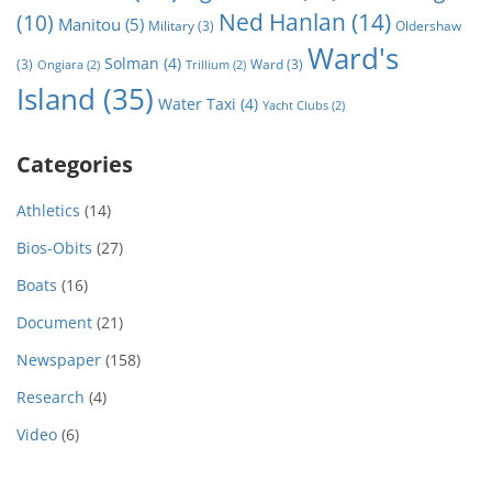
Ned Hanlan
(14)
(10)
Manitou
(5)
Military
(3)
Oldershaw
Ward's
Solman
(4)
(3)
Ward
(3)
Ongiara
(2)
Trillium
(2)
Island
(35)
Water Taxi
(4)
Yacht Clubs
(2)
Categories
Athletics
(14)
Bios-Obits
(27)
Boats
(16)
Document
(21)
Newspaper
(158)
Research
(4)
Video
(6)