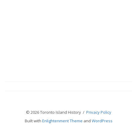
© 2026 Toronto Island History /
Privacy Policy
Built with
Enlightenment Theme
and
WordPress