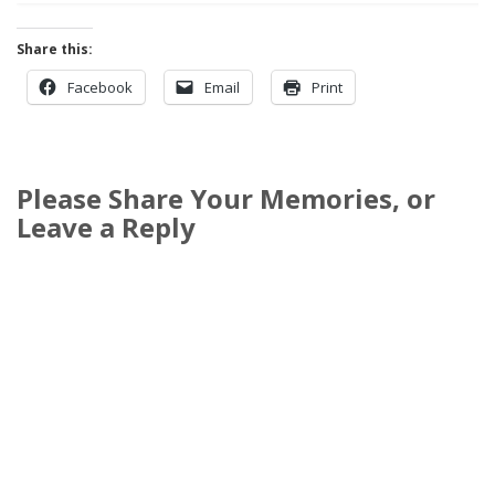
Share this:
Facebook
Email
Print
Please Share Your Memories, or
Leave a Reply