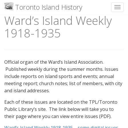
Toronto Island History
Toggl
Ward’s Island Weekly
Skip
to
1918-1935
content
Official organ of the Ward’s Island Association.
Published weekly during the summer months. Issues
include reports on island sports and events; annual
meeting report; church notes; list of members, with city
and island addresses.
Each of these issues are located on the TPL/Toronto
Public Library’s site. The link below will take you to
their page where you can view entire issues (PDF).
Ward’s Island Weekly 1918-1935 – some digital issues