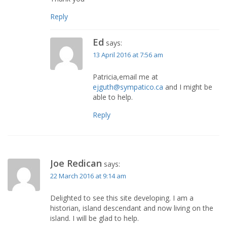
Reply
Ed
says:
13 April 2016 at 7:56 am
Patricia,email me at
ejguth@sympatico.ca
and I might be
able to help.
Reply
Joe Redican
says:
22 March 2016 at 9:14 am
Delighted to see this site developing. I am a
historian, island descendant and now living on the
island. I will be glad to help.