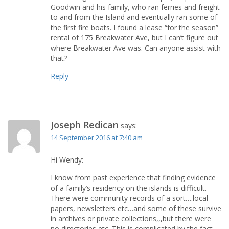
Goodwin and his family, who ran ferries and freight
to and from the Island and eventually ran some of
the first fire boats. I found a lease “for the season”
rental of 175 Breakwater Ave, but I can’t figure out
where Breakwater Ave was. Can anyone assist with
that?
Reply
Joseph Redican
says:
14 September 2016 at 7:40 am
Hi Wendy:
I know from past experience that finding evidence
of a family’s residency on the islands is difficult.
There were community records of a sort….local
papers, newsletters etc…and some of these survive
in archives or private collections,,,but there were
no directories etc. This is complicated by the fact