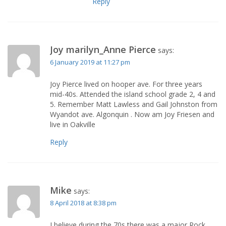
Reply
Joy marilyn_Anne Pierce
says:
6 January 2019 at 11:27 pm
Joy Pierce lived on hooper ave. For three years
mid-40s. Attended the island school grade 2, 4 and
5. Remember Matt Lawless and Gail Johnston from
Wyandot ave. Algonquin . Now am Joy Friesen and
live in Oakville
Reply
Mike
says:
8 April 2018 at 8:38 pm
I believe during the 70s there was a major Rock