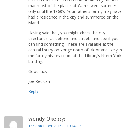
that most of the places at Wards were summer
only until the 1960’s. Your father’s family may have
had a residence in the city and summered on the
island.
Having said that, you might check the city
directories…telephone and street…and see if you
can find something. These are available at the
central library on Yonge north of Bloor and likely in
the family history room at the Library’s North York
building.
Good luck.
Joe Redican
Reply
wendy Oke
says:
12 September 2016 at 10:14 am