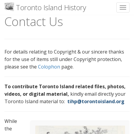
Toronto Island History
Toggl
Contact Us
Skip
to
content
For details relating to Copyright & our sincere thanks
for the use of items still under Copyright protection,
please see the
Colophon
page.
To contribute Toronto Island related files, photos,
videos, or digital material,
kindly email directly your
Toronto Island material to:
tihp@torontoisland.org
While
the