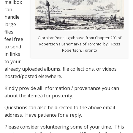
mailbox
can
handle
large
files,
Gibraltar Point Lighthouse from Chapter 203 of
feel free
Robertson’s Landmarks of Toronto, by J. Ross
to send
Robertson, Toronto
in links
to your
already uploaded albums, file collections, or videos
hosted/posted elsewhere.
Kindly provide all information / provenance you can
about the item(s) for posterity.
Questions can also be directed to the above email
address. Have patience for a reply.
Please consider volunteering some of your time. This