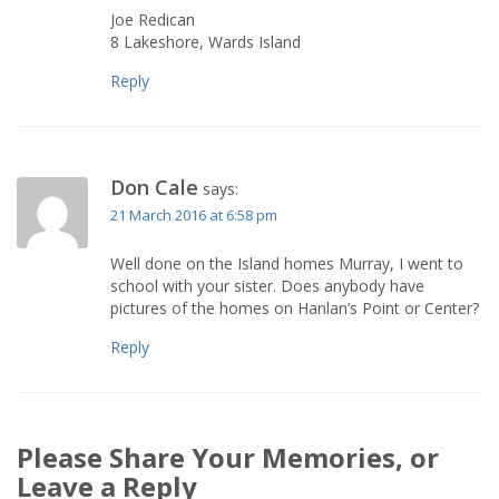
Joe Redican
8 Lakeshore, Wards Island
Reply
Don Cale
says:
21 March 2016 at 6:58 pm
Well done on the Island homes Murray, I went to
school with your sister. Does anybody have
pictures of the homes on Hanlan’s Point or Center?
Reply
Please Share Your Memories, or
Leave a Reply