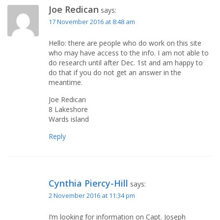
Joe Redican
says:
17 November 2016 at 8:48 am
Hello: there are people who do work on this site
who may have access to the info. I am not able to
do research until after Dec. 1st and am happy to
do that if you do not get an answer in the
meantime.
Joe Redican
8 Lakeshore
Wards island
Reply
Cynthia Piercy-Hill
says:
2 November 2016 at 11:34 pm
I’m looking for information on Capt. Joseph