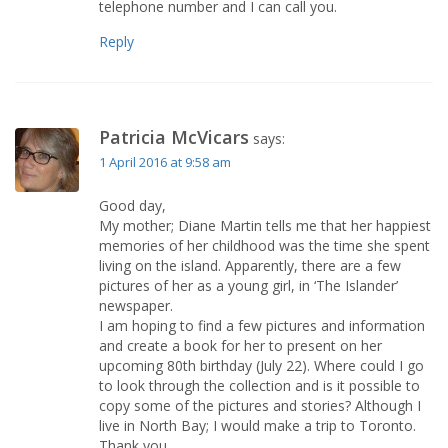
telephone number and I can call you.
Reply
Patricia McVicars
says:
1 April 2016 at 9:58 am
Good day,
My mother; Diane Martin tells me that her happiest
memories of her childhood was the time she spent
living on the island. Apparently, there are a few
pictures of her as a young girl, in ‘The Islander’
newspaper.
I am hoping to find a few pictures and information
and create a book for her to present on her
upcoming 80th birthday (July 22). Where could I go
to look through the collection and is it possible to
copy some of the pictures and stories? Although I
live in North Bay; I would make a trip to Toronto.
Thank you