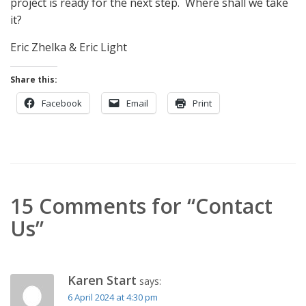
project is ready for the next step. Where shall we take
it?
Eric Zhelka & Eric Light
Share this:
Facebook
Email
Print
15 Comments for “Contact
Us”
Karen Start
says:
6 April 2024 at 4:30 pm