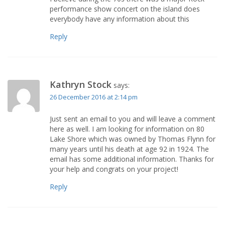
performance show concert on the island does
everybody have any information about this
Reply
Kathryn Stock
says:
26 December 2016 at 2:14 pm
Just sent an email to you and will leave a comment
here as well. I am looking for information on 80
Lake Shore which was owned by Thomas Flynn for
many years until his death at age 92 in 1924. The
email has some additional information. Thanks for
your help and congrats on your project!
Reply