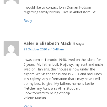
I would like to contact John Durnan Hudson
regarding family history. I live in Abbotsford BC.
Reply
Valerie Elizabeth Mackin
says:
21 October 2020 at 10:48 am
I was born in Toronto 1948, lived on the island for
6 years. My father built 9 ojibwy, my aunt and uncle
lived on Hanlans, their house is now under the
airport. We visited the island in 2004 and had lunch
in 9 Ojibwy. Any information that I may have I will
do my best to give. My fathers name is Leslie
Fletcher my Aunt was Aline Stoddart.
Look forward to being of help.
Valerie Mackin
Reply