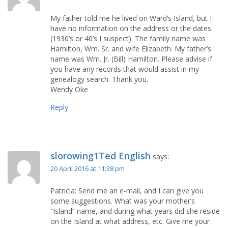
My father told me he lived on Ward’s Island, but I
have no information on the address or the dates.
(1930’s or 40’s I suspect). The family name was
Hamilton, Wm. Sr. and wife Elizabeth. My father’s
name was Wm. Jr. (Bill) Hamilton. Please advise if
you have any records that would assist in my
genealogy search. Thank you.
Wendy Oke
Reply
slorowing1Ted English
says:
20 April 2016 at 11:38 pm
Patricia: Send me an e-mail, and I can give you
some suggestions. What was your mother’s
“Island” name, and during what years did she reside
on the Island at what address, etc. Give me your