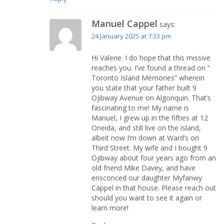
Manuel Cappel
says:
24 January 2025 at 7:33 pm
Hi Valerie. I do hope that this missive
reaches you. I’ve found a thread on ”
Toronto Island Memories” wherein
you state that your father built 9
Ojibway Avenue on Algonquin. That’s
fascinating to me! My name is
Manuel, I grew up in the fifties at 12
Oneida, and still live on the island,
albeit now I’m down at Ward’s on
Third Street. My wife and I bought 9
Ojibway about four years ago from an
old friend Mike Davey, and have
ensconced our daughter Myfanwy
Cappel in that house. Please reach out
should you want to see it again or
learn more!