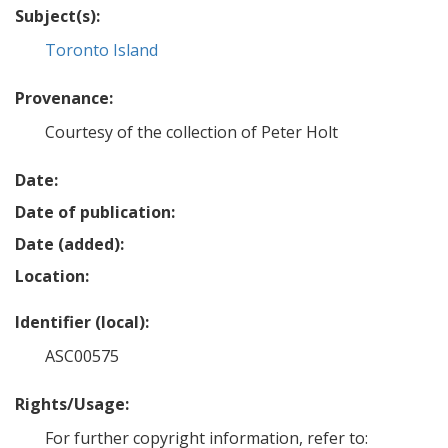
Subject(s):
Toronto Island
Provenance:
Courtesy of the collection of Peter Holt
Date:
Date of publication:
Date (added):
Location:
Identifier (local):
ASC00575
Rights/Usage:
For further copyright information, refer to: