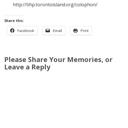
http://tihp.torontoisland.org/colophon/
Share this:
Facebook
Email
Print
Please Share Your Memories, or
Leave a Reply