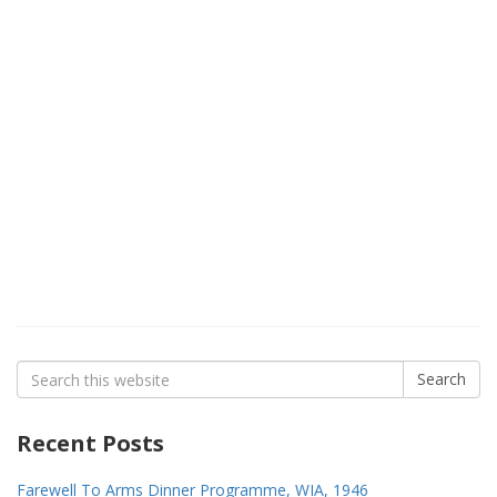
Search
Search
for:
Recent Posts
Farewell To Arms Dinner Programme, WIA, 1946