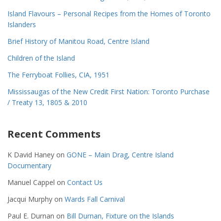
Island Flavours – Personal Recipes from the Homes of Toronto
Islanders
Brief History of Manitou Road, Centre Island
Children of the Island
The Ferryboat Follies, CIA, 1951
Mississaugas of the New Credit First Nation: Toronto Purchase
/ Treaty 13, 1805 & 2010
Recent Comments
K David Haney
on
GONE – Main Drag, Centre Island
Documentary
Manuel Cappel
on
Contact Us
Jacqui Murphy
on
Wards Fall Carnival
Paul E. Durnan
on
Bill Durnan, Fixture on the Islands