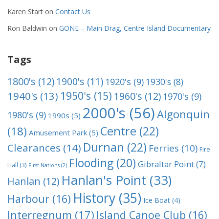
Karen Start
on
Contact Us
Ron Baldwin
on
GONE – Main Drag, Centre Island Documentary
Tags
1800's
(12)
1900's
(11)
1920's
(9)
1930's
(8)
1950's
(15)
1940's
(13)
1960's
(12)
1970's
(9)
2000's
(56)
Algonquin
1980's
(9)
1990s
(5)
Centre
(22)
(18)
Amusement Park
(5)
Durnan
(22)
Clearances
(14)
Ferries
(10)
Fire
Flooding
(20)
Gibraltar Point
(7)
Hall
(3)
First Nations
(2)
Hanlan's Point
(33)
Hanlan
(12)
History
(35)
Harbour
(16)
Ice Boat
(4)
Interregnum
(17)
Island Canoe Club
(16)