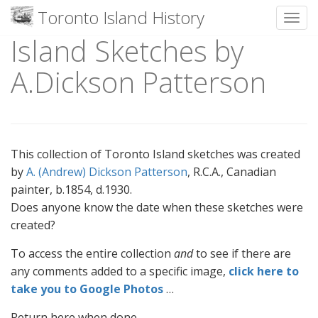
Toronto Island History
Toggl
Island Sketches by
Skip
to
A.Dickson Patterson
content
This collection of Toronto Island sketches was created
by
A. (Andrew) Dickson Patterson
, R.C.A., Canadian
painter, b.1854, d.1930.
Does anyone know the date when these sketches were
created?
To access the entire collection
and
to see if there are
any comments added to a specific image,
click here to
take you to Google Photos
…
Return here when done.