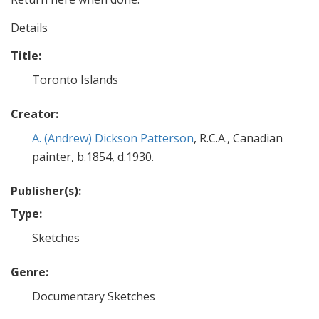
Details
Title:
Toronto Islands
Creator:
A. (Andrew) Dickson Patterson
, R.C.A., Canadian
painter, b.1854, d.1930.
Publisher(s):
Type:
Sketches
Genre:
Documentary Sketches