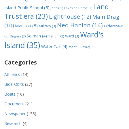
Land
Island Public School
(5)
Jones
(2)
Lakeside Home
(2)
Trust era
(23)
Lighthouse
(12)
Main Drag
Ned Hanlan
(14)
(10)
Manitou
(5)
Military
(3)
Oldershaw
Ward's
Solman
(4)
(3)
Ward
(3)
Ongiara
(2)
Trillium
(2)
Island
(35)
Water Taxi
(4)
Yacht Clubs
(2)
Categories
Athletics
(14)
Bios-Obits
(27)
Boats
(16)
Document
(21)
Newspaper
(158)
Research
(4)