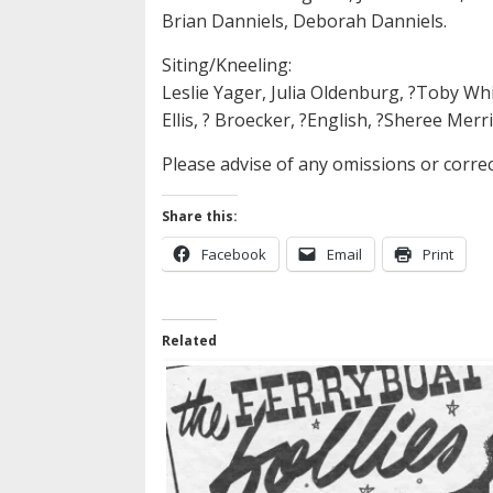
Brian Danniels, Deborah Danniels.
Siting/Kneeling:
Leslie Yager, Julia Oldenburg, ?Toby Whitf
Ellis, ? Broecker, ?English, ?Sheree Merr
Please advise of any omissions or corre
Share this:
Facebook
Email
Print
Related