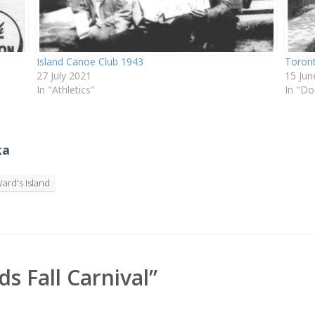
Island Canoe Club 1943
Toront
27 July 2021
15 Jun
In "Athletics"
In "D
ka
ard's Island
 Fall Carnival”