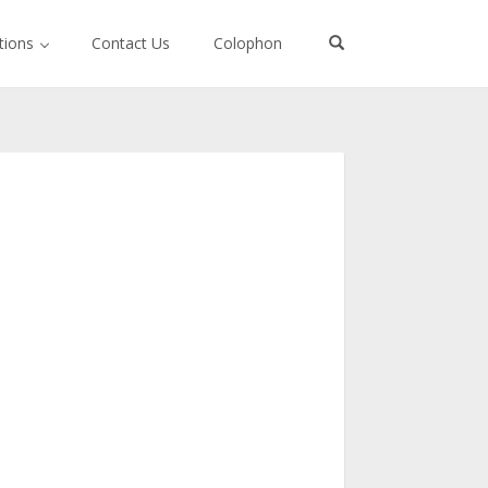
ctions
Contact Us
Colophon