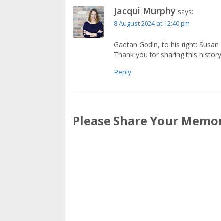
Jacqui Murphy
says:
8 August 2024 at 12:40 pm
Gaetan Godin, to his right: Susan 
Thank you for sharing this history
Reply
Please Share Your Memori