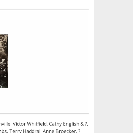
le, Victor Whitfield, Cathy English & ?,
s, Terry Haddral, Anne Broecker, ?,