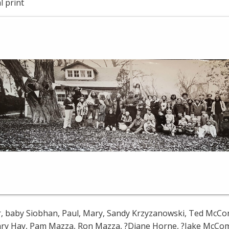
l print
, baby Siobhan, Paul, Mary, Sandy Krzyzanowski, Ted McConvil
ary Hay, Pam Mazza, Ron Mazza, ?Diane Horne, ?Jake McComb