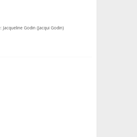
: Jacqueline Godin (Jacqui Godin)