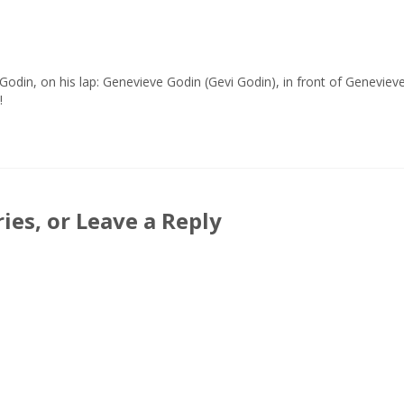
Godin, on his lap: Genevieve Godin (Gevi Godin), in front of Genevieve
!
es, or Leave a Reply