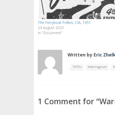
The Ferryboat Follies, CIA, 1951
24 August 2023
In "Document"
Written by
Eric Zhel
1970's
Interregnum
W
1 Comment for “Wards