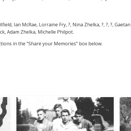
ield, Ian McRae, Lorraine Fry, ?, Nina Zhelka, ?, ?, ?, Gaetan G
ick, Adam Zhelka, Michelle Philpot.
ctions in the “Share your Memories” box below.