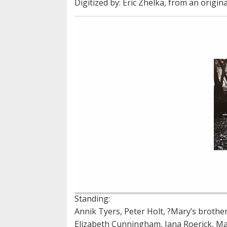
Digitized by: Eric Zhelka, from an origina
Standing:
Annik Tyers, Peter Holt, ?Mary’s brother
Elizabeth Cunningham, Jana Roerick, M