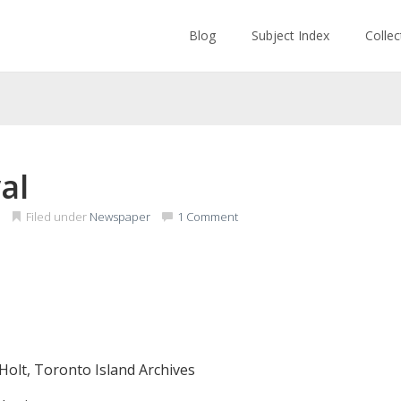
Blog
Subject Index
Colle
al
Filed under
Newspaper
1 Comment
Holt, Toronto Island Archives