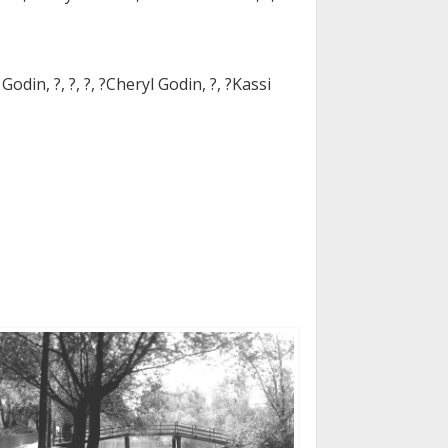
odin, ?, ?, ?, ?Cheryl Godin, ?, ?Kassi