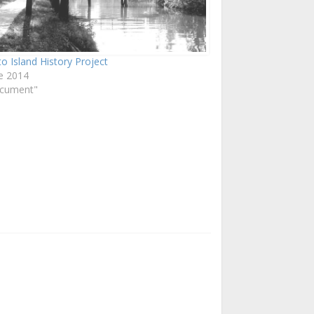
o Island History Project
e 2014
ocument"