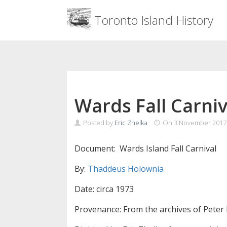
Menu
Toronto Island History
Skip
to
content
Wards Fall Carniv
Posted by
Eric Zhelka
On
3 November 2017
Document: Wards Island Fall Carnival
By:
Thaddeus Holownia
Date: circa 1973
Provenance: From the archives of Peter 