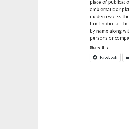
place of publicati
emblematic or pict
modern works they 
brief notice at th
by name along with
persons or compani
Share this:
Facebook