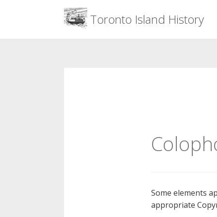
Menu
Toronto Island History
Skip
to
content
Coloph
Some elements app
appropriate Copyr