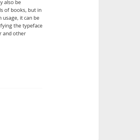
ay also be
s of books, but in
n usage, it can be
ifying the typeface
er and other