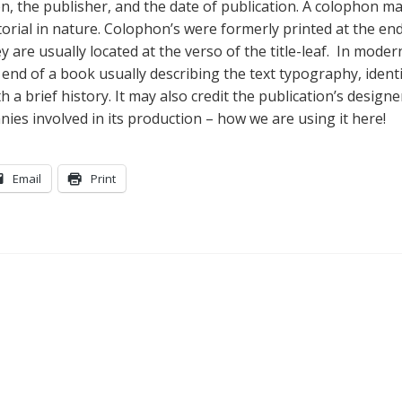
on, the publisher, and the date of publication. A colophon m
orial in nature. Colophon’s were formerly printed at the end
are usually located at the verso of the title-leaf. In moder
e end of a book usually describing the text typography, ident
 a brief history. It may also credit the publication’s design
es involved in its production – how we are using it here!
Email
Print