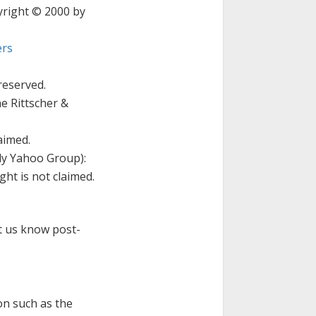
pyright © 2000 by
rs
reserved.
e Rittscher &
aimed.
ly Yahoo Group):
ht is not claimed.
et us know post-
on such as the