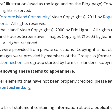
ra” illustration (used as the logo and on the Blog page) Co
ll rights reserved.
Toronto: Island Community”
video Copyright © 2011 by
Roge
ions
. All rights reserved.
the Island” video Copyright © 2000 by Eric Light. All rights 
and Houses Screensaver” images Copyright © 2003 by Jeann
All rights reserved.
were provided from private collections. Copyright is not cl
images were provided by members of the Groups.io (former
ndconnection
, an egroup started by former Islanders. Copyrig
allowing these items to appear here.
her elements that have not been properly credited, please l
rontoisland.org
 a brief statement containing information about a publicati