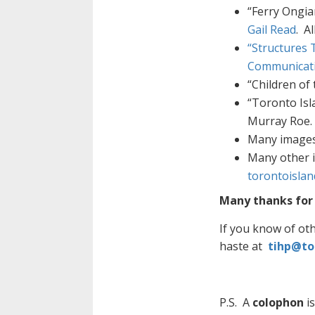
“Ferry Ongia
Gail Read
. A
“Structures 
Communicat
“Children of 
“Toronto Isl
Murray Roe. 
Many images 
Many other 
torontoisla
Many thanks for 
If you know of ot
haste at
tihp@to
P.S. A
colophon
is