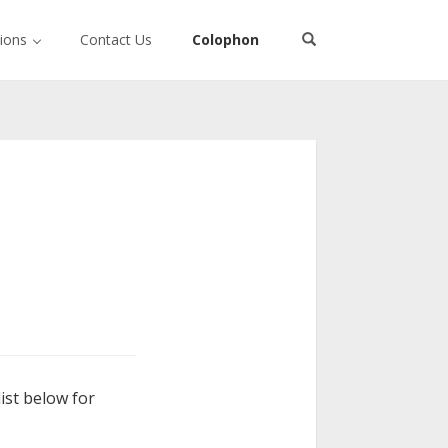
tions
Contact Us
Colophon
ist below for