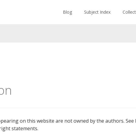
Blog
Subject Index
Collec
on
earing on this website are not owned by the authors. See l
ight statements.