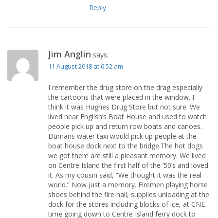
Reply
Jim Anglin
says:
11 August 2018 at 6:52 am
I remember the drug store on the drag especially
the cartoons that were placed in the window. I
think it was Hughes Drug Store but not sure. We
lived near English’s Boat House and used to watch
people pick up and return row boats and canoes.
Durnans water taxi would pick up people at the
boat house dock next to the bridge.The hot dogs
we got there are still a pleasant memory. We lived
on Centre Island the first half of the ’50’s and loved
it. As my cousin said, “We thought it was the real
world.” Now just a memory. Firemen playing horse
shoes behind the fire hall, supplies unloading at the
dock for the stores including blocks of ice, at CNE
time going down to Centre Island ferry dock to