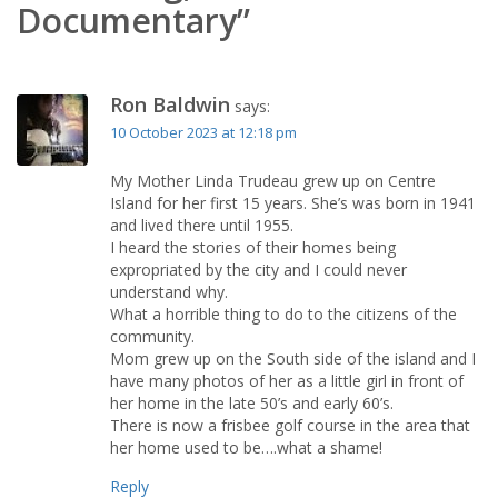
Documentary”
Ron Baldwin
says:
10 October 2023 at 12:18 pm
My Mother Linda Trudeau grew up on Centre
Island for her first 15 years. She’s was born in 1941
and lived there until 1955.
I heard the stories of their homes being
expropriated by the city and I could never
understand why.
What a horrible thing to do to the citizens of the
community.
Mom grew up on the South side of the island and I
have many photos of her as a little girl in front of
her home in the late 50’s and early 60’s.
There is now a frisbee golf course in the area that
her home used to be….what a shame!
Reply