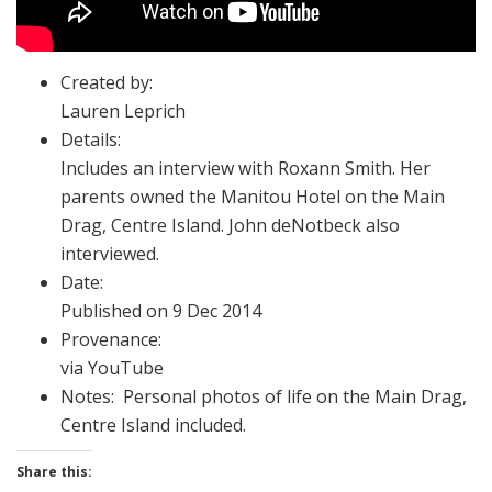
Created by:
Lauren Leprich
Details:
Includes an interview with Roxann Smith. Her
parents owned the Manitou Hotel on the Main
Drag, Centre Island. John deNotbeck also
interviewed.
Date:
Published on 9 Dec 2014
Provenance:
via YouTube
Notes: Personal photos of life on the Main Drag,
Centre Island included.
Share this: