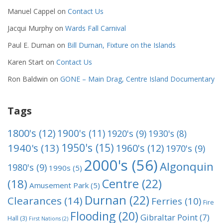
Manuel Cappel
on
Contact Us
Jacqui Murphy
on
Wards Fall Carnival
Paul E. Durnan
on
Bill Durnan, Fixture on the Islands
Karen Start
on
Contact Us
Ron Baldwin
on
GONE – Main Drag, Centre Island Documentary
Tags
1800's
(12)
1900's
(11)
1920's
(9)
1930's
(8)
1950's
(15)
1940's
(13)
1960's
(12)
1970's
(9)
2000's
(56)
Algonquin
1980's
(9)
1990s
(5)
Centre
(22)
(18)
Amusement Park
(5)
Durnan
(22)
Clearances
(14)
Ferries
(10)
Fire
Flooding
(20)
Gibraltar Point
(7)
Hall
(3)
First Nations
(2)