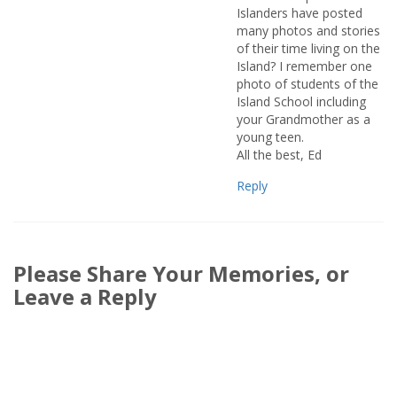
Islanders have posted
many photos and stories
of their time living on the
Island? I remember one
photo of students of the
Island School including
your Grandmother as a
young teen.
All the best, Ed
Reply
Please Share Your Memories, or
Leave a Reply