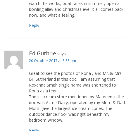
watch the works, boat races in summer, open air
bowling alley and Christmas eve. It all comes back
now, and what a feeling.
Reply
Ed Guthrie
says:
20 October 2017 at 5:55 pm
Great to see the photos of Rona , and Mr. & Mrs
Bill Sutherland in this doc. I am assuming that
Roxanna Smith single name was shortened to
Rona as a teen.
The ice cream store mentioned by Maureen in the
doc was Acme Dairy, operated by my Mom & Dad.
Mom gave the largest ice cream cones. The
outdoor dance floor was right beneath my
bedroom window.
Reply