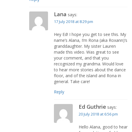
Lana
says:
17 July 2018 at 8:29 pm
Hey Ed! I hope you get to see this. My
name’s Alana, I’m Rona (aka Roxann)’s
granddaughter. My sister Lauren
made this video. Was great to see
your comment, and that you
recognized my grandma. Would love
to hear more stories about the dance
floor, and of the island and Rona in
general. Take care!
Reply
Ed Guthrie
says:
20 July 2018 at 6:56 pm
Hello Alana, good to hear