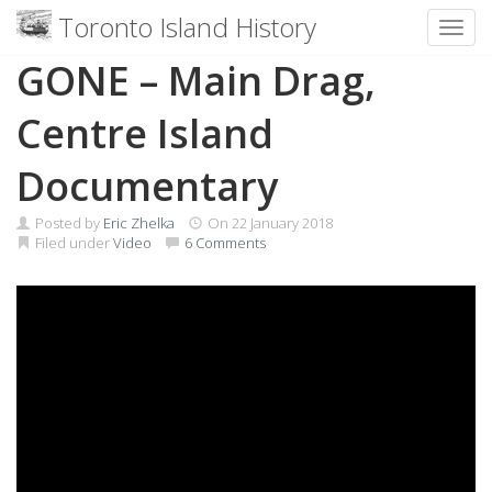
Toronto Island History
Toggl
Skip
GONE – Main Drag,
to
content
Centre Island
Documentary
Posted by
Eric Zhelka
On
22 January 2018
Filed under
Video
6 Comments