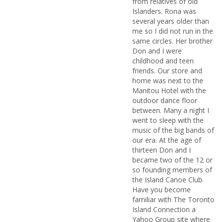
from relatives of old
Islanders. Rona was
several years older than
me so I did not run in the
same circles. Her brother
Don and I were
childhood and teen
friends. Our store and
home was next to the
Manitou Hotel with the
outdoor dance floor
between. Many a night I
went to sleep with the
music of the big bands of
our era. At the age of
thirteen Don and I
became two of the 12 or
so founding members of
the Island Canoe Club.
Have you become
familiar with The Toronto
Island Connection a
Yahoo Group site where