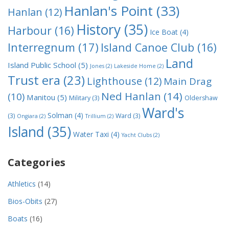
Hanlan's Point
(33)
Hanlan
(12)
History
(35)
Harbour
(16)
Ice Boat
(4)
Interregnum
(17)
Island Canoe Club
(16)
Land
Island Public School
(5)
Jones
(2)
Lakeside Home
(2)
Trust era
(23)
Lighthouse
(12)
Main Drag
Ned Hanlan
(14)
(10)
Manitou
(5)
Military
(3)
Oldershaw
Ward's
Solman
(4)
(3)
Ward
(3)
Ongiara
(2)
Trillium
(2)
Island
(35)
Water Taxi
(4)
Yacht Clubs
(2)
Categories
Athletics
(14)
Bios-Obits
(27)
Boats
(16)