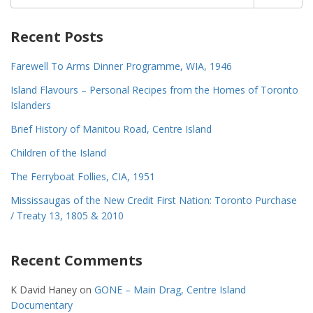
for:
Recent Posts
Farewell To Arms Dinner Programme, WIA, 1946
Island Flavours – Personal Recipes from the Homes of Toronto
Islanders
Brief History of Manitou Road, Centre Island
Children of the Island
The Ferryboat Follies, CIA, 1951
Mississaugas of the New Credit First Nation: Toronto Purchase
/ Treaty 13, 1805 & 2010
Recent Comments
K David Haney
on
GONE – Main Drag, Centre Island
Documentary