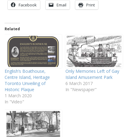
Facebook
Email
Print
Related
English’s Boathouse,
Only Memories Left of Gay
Centre Island, Heritage
Island Amusement Park
Toronto Unveiling of
6 March 2017
Historic Plaque
In "Newspaper"
1 March 2020
In "Video"