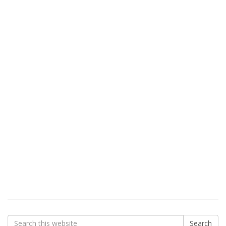
Search
Search