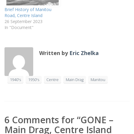
Brief History of Manitou
Road, Centre Island
26 September 2023
In "Document"
Written by
Eric Zhelka
1940's
1950's
Centre
Main Drag
Manitou
6 Comments for “GONE –
Main Drag, Centre Island