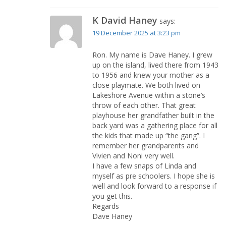
K David Haney
says:
19 December 2025 at 3:23 pm
Ron. My name is Dave Haney. I grew
up on the island, lived there from 1943
to 1956 and knew your mother as a
close playmate. We both lived on
Lakeshore Avenue within a stone’s
throw of each other. That great
playhouse her grandfather built in the
back yard was a gathering place for all
the kids that made up “the gang”. I
remember her grandparents and
Vivien and Noni very well.
I have a few snaps of Linda and
myself as pre schoolers. I hope she is
well and look forward to a response if
you get this.
Regards
Dave Haney