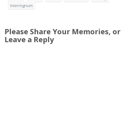
Interregnum
Please Share Your Memories, or
Leave a Reply