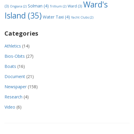
Ward's
Solman
(4)
(3)
Ward
(3)
Ongiara
(2)
Trillium
(2)
Island
(35)
Water Taxi
(4)
Yacht Clubs
(2)
Categories
Athletics
(14)
Bios-Obits
(27)
Boats
(16)
Document
(21)
Newspaper
(158)
Research
(4)
Video
(6)