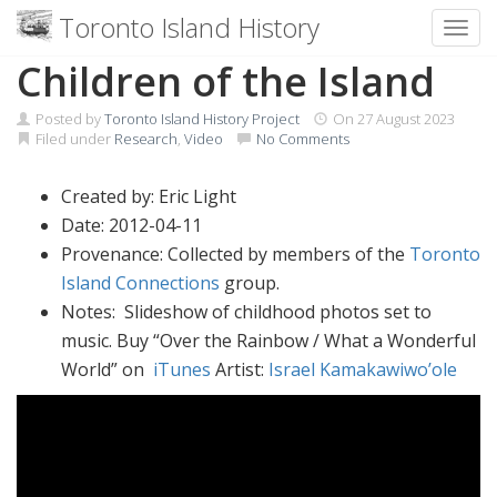
Toronto Island History
Toggl
Skip
Children of the Island
to
content
Posted by
Toronto Island History Project
On
27 August 2023
Filed under
Research
,
Video
No Comments
Created by: Eric Light
Date: 2012-04-11
Provenance: Collected by members of the
Toronto
Island Connections
group.
Notes: Slideshow of childhood photos set to
music. Buy “Over the Rainbow / What a Wonderful
World” on
iTunes
Artist:
Israel Kamakawiwo’ole