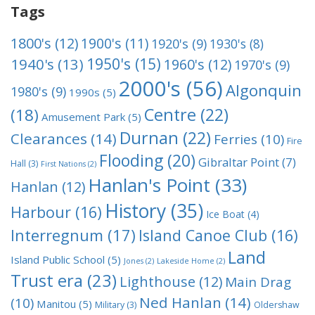
Tags
1800's
(12)
1900's
(11)
1920's
(9)
1930's
(8)
1950's
(15)
1940's
(13)
1960's
(12)
1970's
(9)
2000's
(56)
Algonquin
1980's
(9)
1990s
(5)
Centre
(22)
(18)
Amusement Park
(5)
Durnan
(22)
Clearances
(14)
Ferries
(10)
Fire
Flooding
(20)
Gibraltar Point
(7)
Hall
(3)
First Nations
(2)
Hanlan's Point
(33)
Hanlan
(12)
History
(35)
Harbour
(16)
Ice Boat
(4)
Interregnum
(17)
Island Canoe Club
(16)
Land
Island Public School
(5)
Jones
(2)
Lakeside Home
(2)
Trust era
(23)
Lighthouse
(12)
Main Drag
Ned Hanlan
(14)
(10)
Manitou
(5)
Military
(3)
Oldershaw