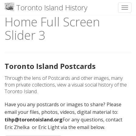
Toronto Island History
Toggl
Home Full Screen
Skip
to
Slider 3
content
Toronto Island Postcards
Through the lens of Postcards and other images, many
from private collections, view a visual social history of the
Toronto Island.
Have you any postcards or images to share? Please
email your files, photos, videos, digital material to:
tihp@torontoisland.org
For any questions, contact
Eric Zhelka or Eric Light via the email below.