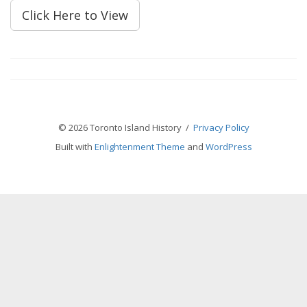
Click Here to View
© 2026 Toronto Island History /
Privacy Policy
Built with
Enlightenment Theme
and
WordPress