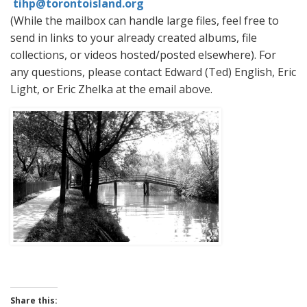
tihp@torontoisland.org
(While the mailbox can handle large files, feel free to
send in links to your already created albums, file
collections, or videos hosted/posted elsewhere). For
any questions, please contact Edward (Ted) English, Eric
Light, or Eric Zhelka at the email above.
Share this: