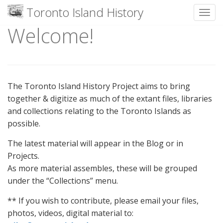
Toronto Island History
Toggl
Welcome!
Skip
to
content
The Toronto Island History Project aims to bring
together & digitize as much of the extant files, libraries
and collections relating to the Toronto Islands as
possible.
The latest material will appear in the Blog or in
Projects.
As more material assembles, these will be grouped
under the “Collections” menu.
** If you wish to contribute, please email your files,
photos, videos, digital material to: