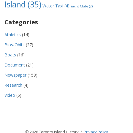
Island
(35)
Water Taxi
(4)
Yacht Clubs
(2)
Categories
Athletics
(14)
Bios-Obits
(27)
Boats
(16)
Document
(21)
Newspaper
(158)
Research
(4)
Video
(6)
© 2026 Toronto Island History /
Privacy Policy