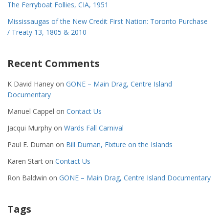
The Ferryboat Follies, CIA, 1951
Mississaugas of the New Credit First Nation: Toronto Purchase
/ Treaty 13, 1805 & 2010
Recent Comments
K David Haney
on
GONE – Main Drag, Centre Island
Documentary
Manuel Cappel
on
Contact Us
Jacqui Murphy
on
Wards Fall Carnival
Paul E. Durnan
on
Bill Durnan, Fixture on the Islands
Karen Start
on
Contact Us
Ron Baldwin
on
GONE – Main Drag, Centre Island Documentary
Tags