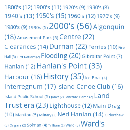
1800's
(12)
1900's
(11)
1920's
(9)
1930's
(8)
1950's
(15)
1940's
(13)
1960's
(12)
1970's
(9)
2000's
(56)
Algonquin
1980's
(9)
1990s
(5)
Centre
(22)
(18)
Amusement Park
(5)
Durnan
(22)
Clearances
(14)
Ferries
(10)
Fire
Flooding
(20)
Gibraltar Point
(7)
Hall
(3)
First Nations
(2)
Hanlan's Point
(33)
Hanlan
(12)
History
(35)
Harbour
(16)
Ice Boat
(4)
Interregnum
(17)
Island Canoe Club
(16)
Land
Island Public School
(5)
Jones
(2)
Lakeside Home
(2)
Trust era
(23)
Lighthouse
(12)
Main Drag
Ned Hanlan
(14)
(10)
Manitou
(5)
Military
(3)
Oldershaw
Ward's
Solman
(4)
(3)
Ward
(3)
Ongiara
(2)
Trillium
(2)