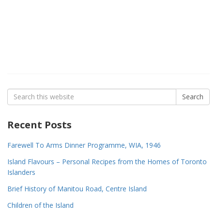
Search
Search
for:
Recent Posts
Farewell To Arms Dinner Programme, WIA, 1946
Island Flavours – Personal Recipes from the Homes of Toronto
Islanders
Brief History of Manitou Road, Centre Island
Children of the Island