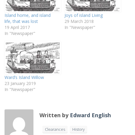
Island home, and island
Joys of island Living
life, that was lost
29 March 2018
19 April 2017
In "Newspaper"
In "Newspaper"
Ward’s Island Willow
23 January 2019
In "Newspaper"
Written by
Edward English
Clearances
History