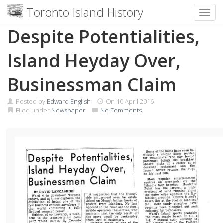
Toronto Island History
Toggl
Skip
Despite Potentialities,
to
content
Island Heyday Over,
Businessman Claim
Posted by
Edward English
On
10 April 2016
Filed under
Newspaper
No Comments