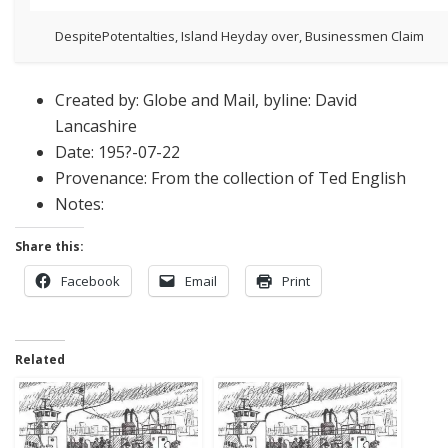
DespitePotentalties, Island Heyday over, Businessmen Claim
Created by: Globe and Mail, byline: David
Lancashire
Date: 195?-07-22
Provenance: From the collection of Ted English
Notes:
Share this:
Facebook
Email
Print
Related