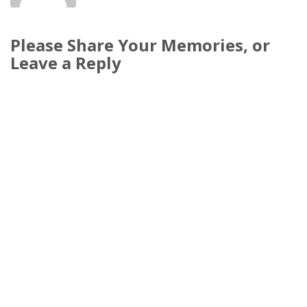
Please Share Your Memories, or
Leave a Reply