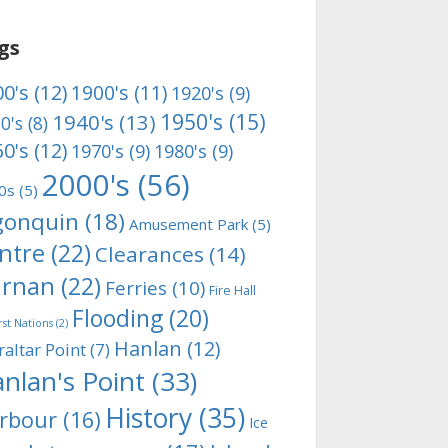
gs
0's
(12)
1900's
(11)
1920's
(9)
1950's
(15)
1940's
(13)
0's
(8)
0's
(12)
1970's
(9)
1980's
(9)
2000's
(56)
0s
(5)
gonquin
(18)
Amusement Park
(5)
ntre
(22)
Clearances
(14)
rnan
(22)
Ferries
(10)
Fire Hall
Flooding
(20)
rst Nations
(2)
Hanlan
(12)
raltar Point
(7)
nlan's Point
(33)
History
(35)
rbour
(16)
Ice