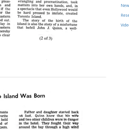
New
Res
Vide