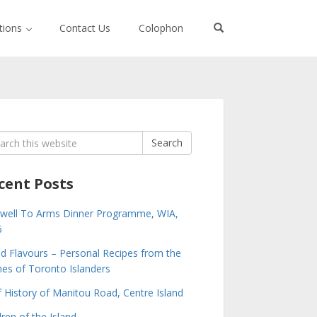
ctions
Contact Us
Colophon
rch
Search
cent Posts
well To Arms Dinner Programme, WIA,
6
nd Flavours – Personal Recipes from the
s of Toronto Islanders
f History of Manitou Road, Centre Island
dren of the Island