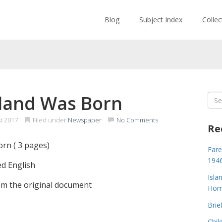
Blog
Subject Index
Colle
land Was Born
Sea
for:
t 2017
Filed under
Newspaper
No Comments
Re
rn ( 3 pages)
Fare
194
ed English
Isla
m the original document
Home
Brie
Chil