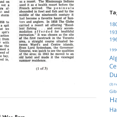
Ta
180
193
196
199
Al
Ce
Du
(3)
Fi
Gib
Ha
Ha