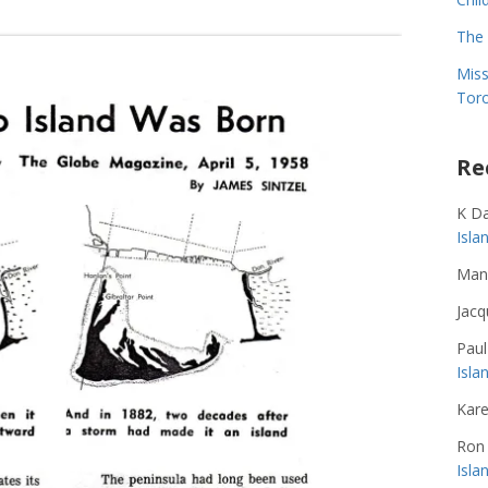
The 
Miss
Toro
Re
K D
Isl
Man
Jacq
Paul
Isla
Kare
Ron
Isl