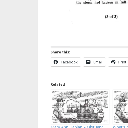
Share this:
Facebook
Email
Print
Related
Mary Ann Hanlan – Obituary
What’s I