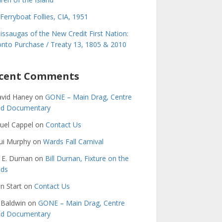
Ferryboat Follies, CIA, 1951
issaugas of the New Credit First Nation:
nto Purchase / Treaty 13, 1805 & 2010
cent Comments
avid Haney
on
GONE – Main Drag, Centre
and Documentary
uel Cappel
on
Contact Us
ui Murphy
on
Wards Fall Carnival
 E. Durnan
on
Bill Durnan, Fixture on the
nds
n Start
on
Contact Us
 Baldwin
on
GONE – Main Drag, Centre
and Documentary