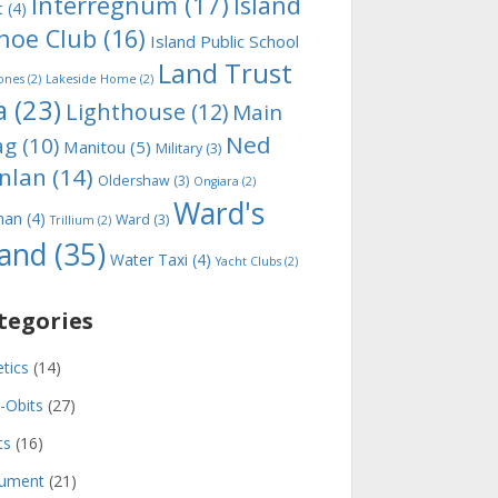
Interregnum
(17)
Island
t
(4)
noe Club
(16)
Island Public School
Land Trust
ones
(2)
Lakeside Home
(2)
a
(23)
Lighthouse
(12)
Main
Ned
ag
(10)
Manitou
(5)
Military
(3)
nlan
(14)
Oldershaw
(3)
Ongiara
(2)
Ward's
man
(4)
Ward
(3)
Trillium
(2)
land
(35)
Water Taxi
(4)
Yacht Clubs
(2)
tegories
etics
(14)
-Obits
(27)
ts
(16)
ument
(21)