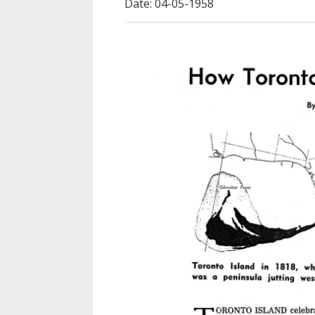
Date: 04-05-1958