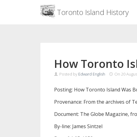
Menu
Toronto Island History
Skip
to
content
How Toronto Is
Posted by
Edward English
On
20 Augus
Posting: How Toronto Island Was Bo
Provenance: From the archives of T
Document: The Globe Magazine, fro
By-line: James Sintzel