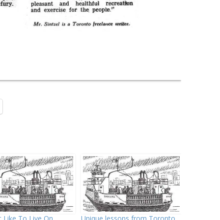
t Like To Live On
Unique lessons from Toronto