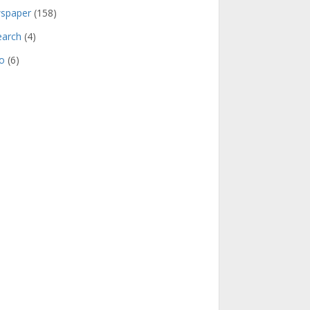
spaper
(158)
earch
(4)
o
(6)