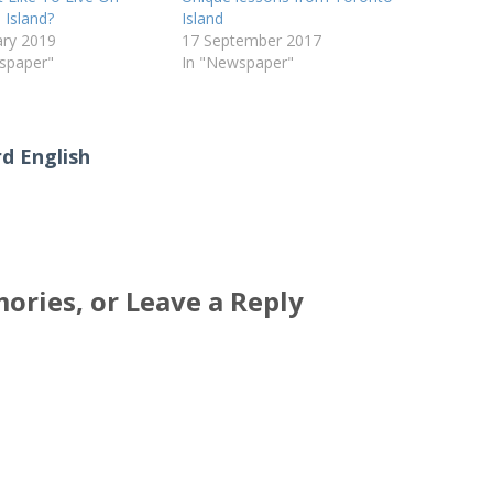
 Island?
Island
ary 2019
17 September 2017
spaper"
In "Newspaper"
d English
ories, or Leave a Reply