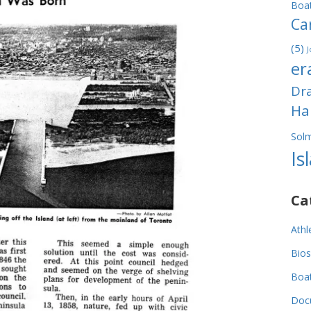
Boa
Ca
(5)
J
er
Dr
Ha
Sol
Is
Ca
Athl
Bios
Boa
Doc