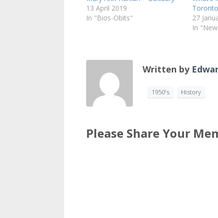
13 April 2019
Toronto
In "Bios-Obits"
27 Janu
In "New
Written by
Edwar
1950's
History
Please Share Your Mem