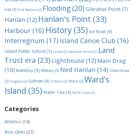
Flooding
(20)
Gibraltar Point
(7)
Hall
(3)
First Nations
(2)
Hanlan's Point
(33)
Hanlan
(12)
History
(35)
Harbour
(16)
Ice Boat
(4)
Interregnum
(17)
Island Canoe Club
(16)
Land
Island Public School
(5)
Jones
(2)
Lakeside Home
(2)
Trust era
(23)
Lighthouse
(12)
Main Drag
Ned Hanlan
(14)
(10)
Manitou
(5)
Military
(3)
Oldershaw
Ward's
Solman
(4)
(3)
Ward
(3)
Ongiara
(2)
Trillium
(2)
Island
(35)
Water Taxi
(4)
Yacht Clubs
(2)
Categories
Athletics
(14)
Bios-Obits
(27)