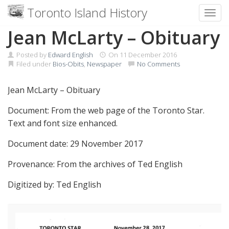
Toronto Island History
Toggl
Skip
Jean McLarty – Obituary
to
content
Posted by
Edward English
On
11 December 2016
Filed under
Bios-Obits
,
Newspaper
No Comments
Jean McLarty – Obituary
Document: From the web page of the Toronto Star.
Text and font size enhanced.
Document date: 29 November 2017
Provenance: From the archives of Ted English
Digitized by: Ted English