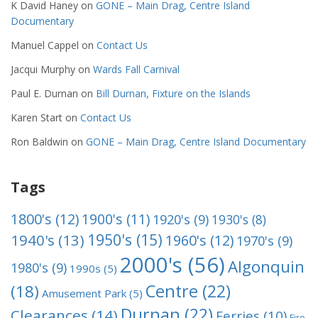
K David Haney
on
GONE – Main Drag, Centre Island
Documentary
Manuel Cappel
on
Contact Us
Jacqui Murphy
on
Wards Fall Carnival
Paul E. Durnan
on
Bill Durnan, Fixture on the Islands
Karen Start
on
Contact Us
Ron Baldwin
on
GONE – Main Drag, Centre Island Documentary
Tags
1800's
(12)
1900's
(11)
1920's
(9)
1930's
(8)
1950's
(15)
1940's
(13)
1960's
(12)
1970's
(9)
2000's
(56)
Algonquin
1980's
(9)
1990s
(5)
Centre
(22)
(18)
Amusement Park
(5)
Durnan
(22)
Clearances
(14)
Ferries
(10)
Fire