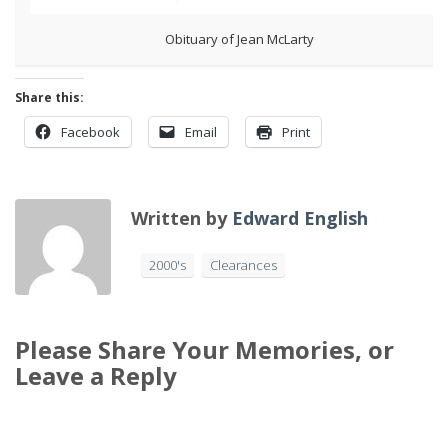
Obituary of Jean McLarty
Share this:
Facebook
Email
Print
Written by
Edward English
2000's
Clearances
Please Share Your Memories, or
Leave a Reply