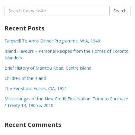
Search
Search
for:
Recent Posts
Farewell To Arms Dinner Programme, WIA, 1946
Island Flavours – Personal Recipes from the Homes of Toronto
Islanders
Brief History of Manitou Road, Centre Island
Children of the Island
The Ferryboat Follies, CIA, 1951
Mississaugas of the New Credit First Nation: Toronto Purchase
/ Treaty 13, 1805 & 2010
Recent Comments