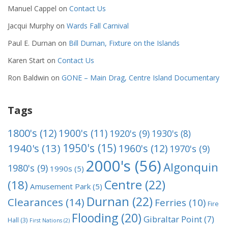
Manuel Cappel
on
Contact Us
Jacqui Murphy
on
Wards Fall Carnival
Paul E. Durnan
on
Bill Durnan, Fixture on the Islands
Karen Start
on
Contact Us
Ron Baldwin
on
GONE – Main Drag, Centre Island Documentary
Tags
1800's
(12)
1900's
(11)
1920's
(9)
1930's
(8)
1950's
(15)
1940's
(13)
1960's
(12)
1970's
(9)
2000's
(56)
Algonquin
1980's
(9)
1990s
(5)
Centre
(22)
(18)
Amusement Park
(5)
Durnan
(22)
Clearances
(14)
Ferries
(10)
Fire
Flooding
(20)
Gibraltar Point
(7)
Hall
(3)
First Nations
(2)