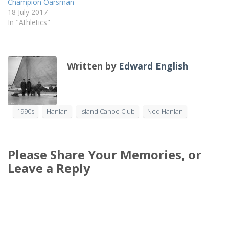
Champion Oarsman
18 July 2017
In "Athletics"
Written by
Edward English
1990s
Hanlan
Island Canoe Club
Ned Hanlan
Please Share Your Memories, or
Leave a Reply