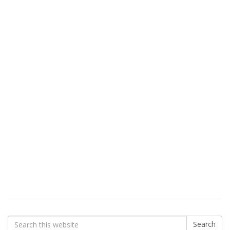
Search
Search