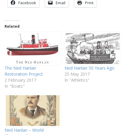
Facebook
Email
Print
Related
The Ned Hanlan
Ned Hanlan 50 Years Ago
Restoration Project
25 May 2017
2 February 2017
In "Athletics"
In "Boats"
Ned Hanlan – World