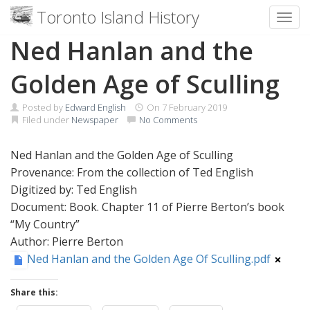
Toronto Island History
Toggl
Skip
Ned Hanlan and the
to
content
Golden Age of Sculling
Posted by
Edward English
On
7 February 2019
Filed under
Newspaper
No Comments
Ned Hanlan and the Golden Age of Sculling
Provenance: From the collection of Ted English
Digitized by: Ted English
Document: Book. Chapter 11 of Pierre Berton’s book
“My Country”
Author: Pierre Berton
Ned Hanlan and the Golden Age Of Sculling.pdf
Share this: