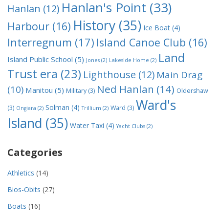
Hanlan's Point
(33)
Hanlan
(12)
History
(35)
Harbour
(16)
Ice Boat
(4)
Interregnum
(17)
Island Canoe Club
(16)
Land
Island Public School
(5)
Jones
(2)
Lakeside Home
(2)
Trust era
(23)
Lighthouse
(12)
Main Drag
Ned Hanlan
(14)
(10)
Manitou
(5)
Military
(3)
Oldershaw
Ward's
Solman
(4)
(3)
Ward
(3)
Ongiara
(2)
Trillium
(2)
Island
(35)
Water Taxi
(4)
Yacht Clubs
(2)
Categories
Athletics
(14)
Bios-Obits
(27)
Boats
(16)