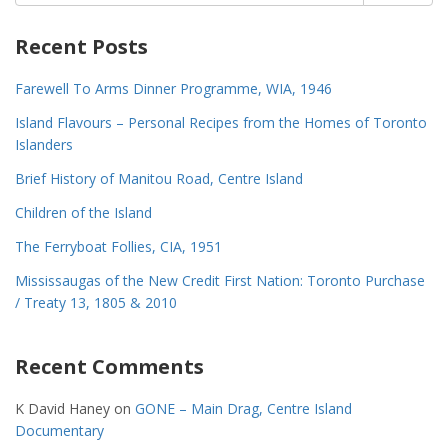
for:
Recent Posts
Farewell To Arms Dinner Programme, WIA, 1946
Island Flavours – Personal Recipes from the Homes of Toronto
Islanders
Brief History of Manitou Road, Centre Island
Children of the Island
The Ferryboat Follies, CIA, 1951
Mississaugas of the New Credit First Nation: Toronto Purchase
/ Treaty 13, 1805 & 2010
Recent Comments
K David Haney
on
GONE – Main Drag, Centre Island
Documentary