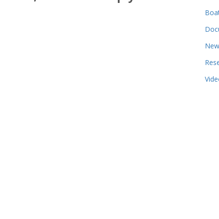
Boa
Doc
New
Res
Vide