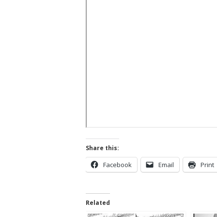
Share this:
Facebook
Email
Print
Related