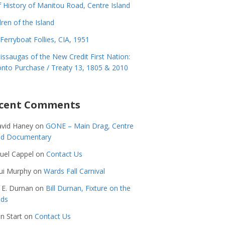
f History of Manitou Road, Centre Island
dren of the Island
Ferryboat Follies, CIA, 1951
issaugas of the New Credit First Nation:
nto Purchase / Treaty 13, 1805 & 2010
cent Comments
avid Haney
on
GONE – Main Drag, Centre
and Documentary
uel Cappel
on
Contact Us
ui Murphy
on
Wards Fall Carnival
 E. Durnan
on
Bill Durnan, Fixture on the
nds
n Start
on
Contact Us