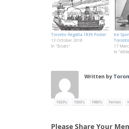
Toronto Regatta 1839 Poster
Ice Spor
13 October 2018
Toronto
In "Boats"
17 Marc
In "Athl
Written by
Toron
1920's
1930's
1980's
Ferries
Please Share Your Mem