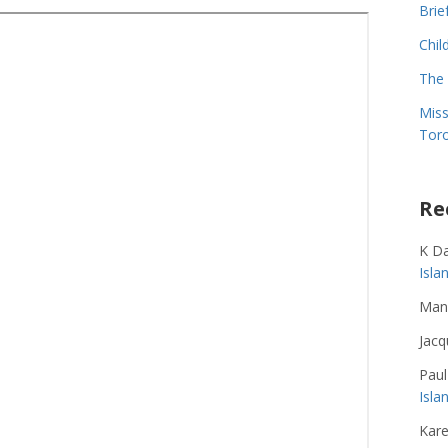
Brie
Chil
The 
Miss
Toro
Re
K D
Isl
Man
Jacq
Paul
Isla
Kare