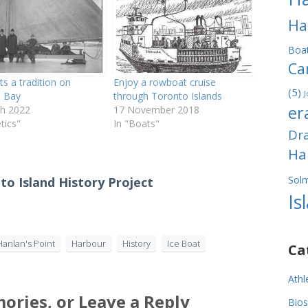
Ha
Boa
Ca
ts a tradition on
Enjoy a rowboat cruise
(5)
J
 Bay
through Toronto Islands
er
h 2022
17 November 2018
etics"
In "Boats"
Dr
Ha
Sol
to Island History Project
Is
Hanlan's Point
Harbour
History
Ice Boat
Ca
Athl
ories, or Leave a Reply
Bios