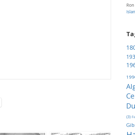
Ron
Isl
Ta
180
193
196
199
Al
Ce
Du
(3)
Fi
Gib
Ha