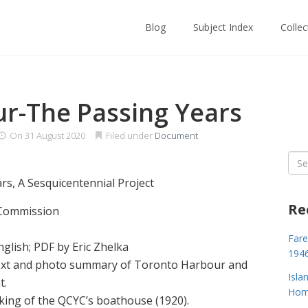
Blog
Subject Index
Colle
r-The Passing Years
On
31 August 2020
Filed under
Document
Sea
for:
s, A Sesquicentennial Project
Re
 Commission
Fare
glish; PDF by Eric Zhelka
194
 text and photo summary of Toronto Harbour and
Isla
t.
Home
king of the QCYC’s boathouse (1920).