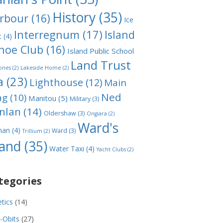
History
(35)
rbour
(16)
Ice
Interregnum
(17)
Island
t
(4)
noe Club
(16)
Island Public School
Land Trust
ones
(2)
Lakeside Home
(2)
a
(23)
Lighthouse
(12)
Main
Ned
ag
(10)
Manitou
(5)
Military
(3)
nlan
(14)
Oldershaw
(3)
Ongiara
(2)
Ward's
man
(4)
Ward
(3)
Trillium
(2)
land
(35)
Water Taxi
(4)
Yacht Clubs
(2)
tegories
etics
(14)
-Obits
(27)