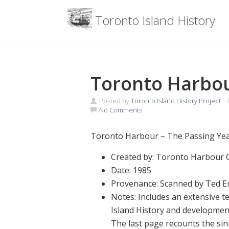
Menu
Toronto Island History
Skip
to
content
Toronto Harbou
Posted by
Toronto Island History Project
No Comments
Toronto Harbour – The Passing Year
Created by: Toronto Harbour
Date: 1985
Provenance: Scanned by Ted En
Notes: Includes an extensive
Island History and developmen
The last page recounts the sin