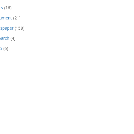
ts
(16)
ument
(21)
spaper
(158)
earch
(4)
o
(6)