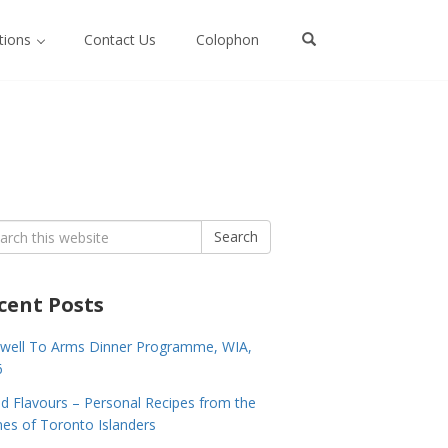
ctions
Contact Us
Colophon
rch
Search
cent Posts
well To Arms Dinner Programme, WIA,
6
nd Flavours – Personal Recipes from the
s of Toronto Islanders