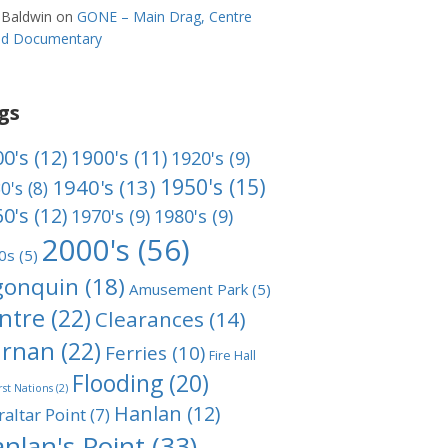
 Baldwin
on
GONE – Main Drag, Centre
and Documentary
gs
0's
(12)
1900's
(11)
1920's
(9)
1950's
(15)
1940's
(13)
0's
(8)
0's
(12)
1970's
(9)
1980's
(9)
2000's
(56)
0s
(5)
gonquin
(18)
Amusement Park
(5)
ntre
(22)
Clearances
(14)
rnan
(22)
Ferries
(10)
Fire Hall
Flooding
(20)
rst Nations
(2)
Hanlan
(12)
raltar Point
(7)
nlan's Point
(33)