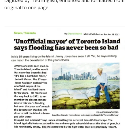
Digitized by: Ted English, enhanced and formatted from
original to one page.