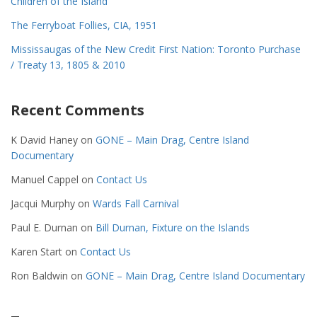
Children of the Island
The Ferryboat Follies, CIA, 1951
Mississaugas of the New Credit First Nation: Toronto Purchase
/ Treaty 13, 1805 & 2010
Recent Comments
K David Haney
on
GONE – Main Drag, Centre Island
Documentary
Manuel Cappel
on
Contact Us
Jacqui Murphy
on
Wards Fall Carnival
Paul E. Durnan
on
Bill Durnan, Fixture on the Islands
Karen Start
on
Contact Us
Ron Baldwin
on
GONE – Main Drag, Centre Island Documentary