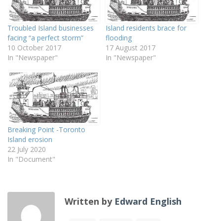
Troubled Island businesses
Island residents brace for
facing “a perfect storm”
flooding
10 October 2017
17 August 2017
In "Newspaper"
In "Newspaper"
Breaking Point -Toronto
Island erosion
22 July 2020
In "Document"
Written by
Edward English