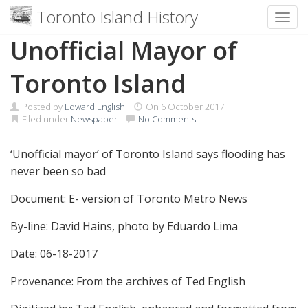
Toronto Island History
Toggl
Skip
Unofficial Mayor of
to
content
Toronto Island
Posted by
Edward English
On
6 October 2017
Filed under
Newspaper
No Comments
‘Unofficial mayor’ of Toronto Island says flooding has
never been so bad
Document: E- version of Toronto Metro News
By-line: David Hains, photo by Eduardo Lima
Date: 06-18-2017
Provenance: From the archives of Ted English