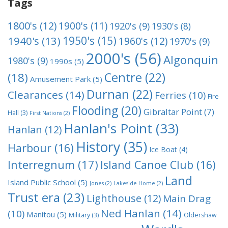
Tags
1800's
(12)
1900's
(11)
1920's
(9)
1930's
(8)
1950's
(15)
1940's
(13)
1960's
(12)
1970's
(9)
2000's
(56)
Algonquin
1980's
(9)
1990s
(5)
Centre
(22)
(18)
Amusement Park
(5)
Durnan
(22)
Clearances
(14)
Ferries
(10)
Fire
Flooding
(20)
Gibraltar Point
(7)
Hall
(3)
First Nations
(2)
Hanlan's Point
(33)
Hanlan
(12)
History
(35)
Harbour
(16)
Ice Boat
(4)
Interregnum
(17)
Island Canoe Club
(16)
Land
Island Public School
(5)
Jones
(2)
Lakeside Home
(2)
Trust era
(23)
Lighthouse
(12)
Main Drag
Ned Hanlan
(14)
(10)
Manitou
(5)
Military
(3)
Oldershaw