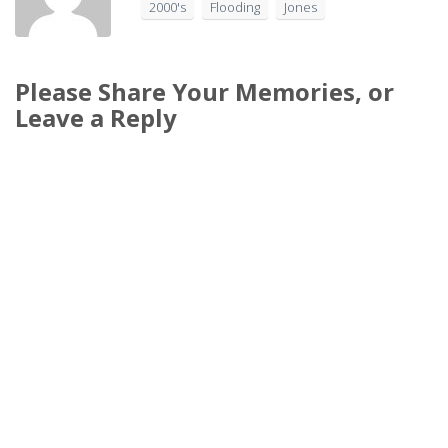
2000's
Flooding
Jones
Please Share Your Memories, or
Leave a Reply