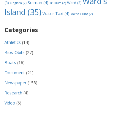
Ward's
Solman
(4)
(3)
Ward
(3)
Ongiara
(2)
Trillium
(2)
Island
(35)
Water Taxi
(4)
Yacht Clubs
(2)
Categories
Athletics
(14)
Bios-Obits
(27)
Boats
(16)
Document
(21)
Newspaper
(158)
Research
(4)
Video
(6)