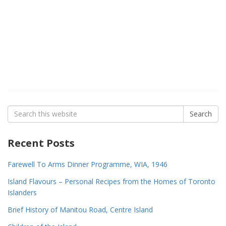
Search
Search
for:
Recent Posts
Farewell To Arms Dinner Programme, WIA, 1946
Island Flavours – Personal Recipes from the Homes of Toronto
Islanders
Brief History of Manitou Road, Centre Island