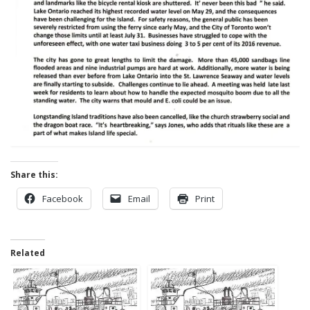
Share this:
Facebook
Email
Print
Related