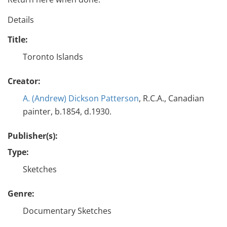
Details
Title:
Toronto Islands
Creator:
A. (Andrew) Dickson Patterson
, R.C.A., Canadian
painter, b.1854, d.1930.
Publisher(s):
Type:
Sketches
Genre:
Documentary Sketches