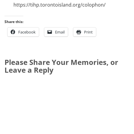
https://tihp.torontoisland.org/colophon/
Share this:
Facebook
Email
Print
Please Share Your Memories, or
Leave a Reply