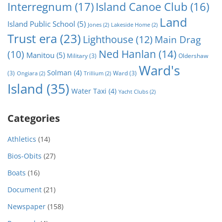
Interregnum
(17)
Island Canoe Club
(16)
Land
Island Public School
(5)
Jones
(2)
Lakeside Home
(2)
Trust era
(23)
Lighthouse
(12)
Main Drag
Ned Hanlan
(14)
(10)
Manitou
(5)
Military
(3)
Oldershaw
Ward's
Solman
(4)
(3)
Ward
(3)
Ongiara
(2)
Trillium
(2)
Island
(35)
Water Taxi
(4)
Yacht Clubs
(2)
Categories
Athletics
(14)
Bios-Obits
(27)
Boats
(16)
Document
(21)
Newspaper
(158)