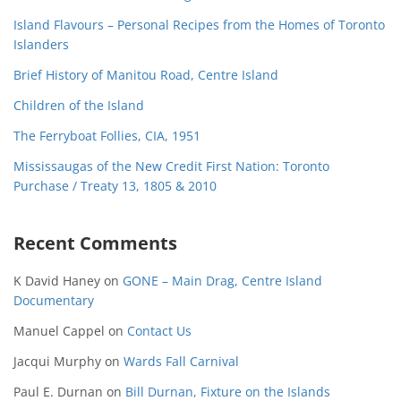
Island Flavours – Personal Recipes from the Homes of Toronto
Islanders
Brief History of Manitou Road, Centre Island
Children of the Island
The Ferryboat Follies, CIA, 1951
Mississaugas of the New Credit First Nation: Toronto
Purchase / Treaty 13, 1805 & 2010
Recent Comments
K David Haney
on
GONE – Main Drag, Centre Island
Documentary
Manuel Cappel
on
Contact Us
Jacqui Murphy
on
Wards Fall Carnival
Paul E. Durnan
on
Bill Durnan, Fixture on the Islands