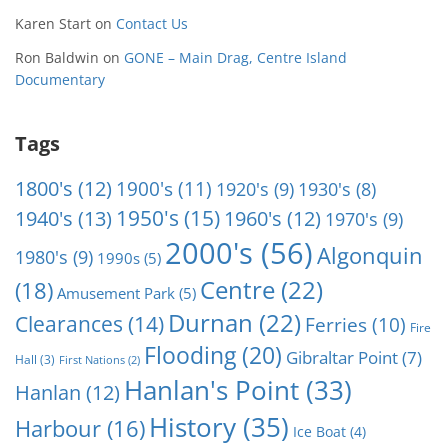
Karen Start
on
Contact Us
Ron Baldwin
on
GONE – Main Drag, Centre Island
Documentary
Tags
1800's
(12)
1900's
(11)
1920's
(9)
1930's
(8)
1950's
(15)
1940's
(13)
1960's
(12)
1970's
(9)
2000's
(56)
Algonquin
1980's
(9)
1990s
(5)
Centre
(22)
(18)
Amusement Park
(5)
Durnan
(22)
Clearances
(14)
Ferries
(10)
Fire
Flooding
(20)
Gibraltar Point
(7)
Hall
(3)
First Nations
(2)
Hanlan's Point
(33)
Hanlan
(12)
History
(35)
Harbour
(16)
Ice Boat
(4)