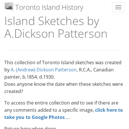
Toronto Island History
Toggl
Island Sketches by
Skip
to
A.Dickson Patterson
content
This collection of Toronto Island sketches was created
by
A. (Andrew) Dickson Patterson
, R.C.A., Canadian
painter, b.1854, d.1930.
Does anyone know the date when these sketches were
created?
To access the entire collection
and
to see if there are
any comments added to a specific image,
click here to
take you to Google Photos
…
Return here when done.