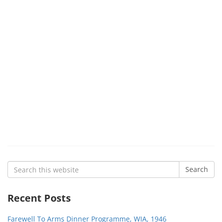
Search
Search
for:
Recent Posts
Farewell To Arms Dinner Programme, WIA, 1946