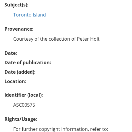
Subject(s):
Toronto Island
Provenance:
Courtesy of the collection of Peter Holt
Date:
Date of publication:
Date (added):
Location:
Identifier (local):
ASC00575
Rights/Usage:
For further copyright information, refer to: