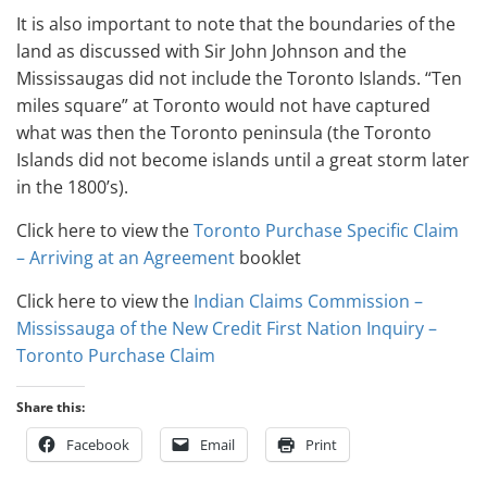
It is also important to note that the boundaries of the
land as discussed with Sir John Johnson and the
Mississaugas did not include the Toronto Islands. “Ten
miles square” at Toronto would not have captured
what was then the Toronto peninsula (the Toronto
Islands did not become islands until a great storm later
in the 1800’s).
Click here to view the
Toronto Purchase Specific Claim
– Arriving at an Agreement
booklet
Click here to view the
Indian Claims Commission –
Mississauga of the New Credit First Nation Inquiry –
Toronto Purchase Claim
Share this:
Facebook
Email
Print