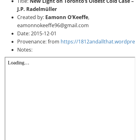
Title:
New Light on Toronto’s Oldest Cold Case –
J.P. Radelmüller
Created by:
Eamonn O’Keeffe
,
eamonnokeeffe96@gmail.com
Date: 2015-12-01
Provenance: from
https://1812andallthat.wordpres
Notes: