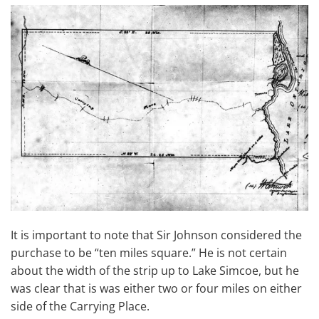
It is important to note that Sir Johnson considered the
purchase to be “ten miles square.” He is not certain
about the width of the strip up to Lake Simcoe, but he
was clear that is was either two or four miles on either
side of the Carrying Place.