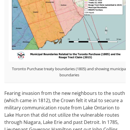
Toronto Purchase treaty boundaries (1805) and showing municipal
boundaries
Fearing invasion from the new neighbours to the south
(which came in 1812), the Crown felt it vital to secure a
military communication route from Lake Ontarion to
Lake Huron that did not utilize the vulnerable routes
through Niagara, Lake Erie and past Detroit. In 1785,
Lieutenant Governor Hamilton sent out John Collins,