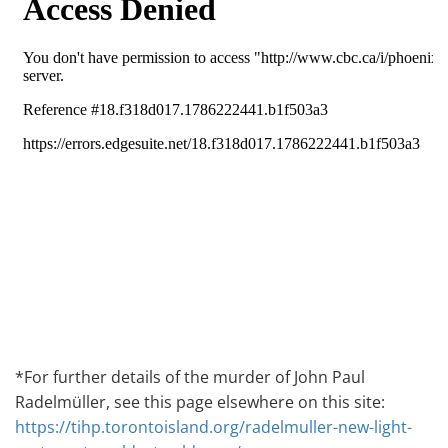
*For further details of the murder of John Paul
Radelmüller, see this page elsewhere on this site:
https://tihp.torontoisland.org/radelmuller-new-light-