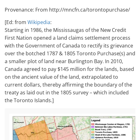
Provenance: From http://mncfn.ca/torontopurchase/
[Ed: from
Wikipedia
:
Starting in 1986, the Mississaugas of the New Credit
First Nation opened a land claims settlement process
with the Government of Canada to rectify its grievance
over the botched 1787 & 1805 Toronto Purchase(s) and
a smaller plot of land near Burlington Bay.
In 2010,
Canada agreed to pay $145 million for the lands, based
on the ancient value of the land, extrapolated to
current dollars, thereby affirming the boundary of the
treaty as laid out in the 1805 survey – which included
the Toronto Islands.]