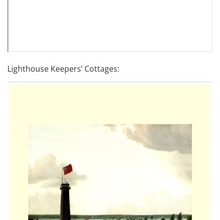
Lighthouse Keepers’ Cottages: