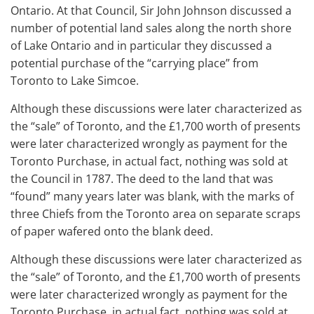
Ontario. At that Council, Sir John Johnson discussed a
number of potential land sales along the north shore
of Lake Ontario and in particular they discussed a
potential purchase of the “carrying place” from
Toronto to Lake Simcoe.
Although these discussions were later characterized as
the “sale” of Toronto, and the £1,700 worth of presents
were later characterized wrongly as payment for the
Toronto Purchase, in actual fact, nothing was sold at
the Council in 1787. The deed to the land that was
“found” many years later was blank, with the marks of
three Chiefs from the Toronto area on separate scraps
of paper wafered onto the blank deed.
Although these discussions were later characterized as
the “sale” of Toronto, and the £1,700 worth of presents
were later characterized wrongly as payment for the
Toronto Purchase, in actual fact, nothing was sold at