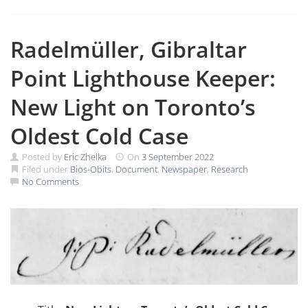
Radelmüller, Gibraltar
Point Lighthouse Keeper:
New Light on Toronto’s
Oldest Cold Case
Posted by
Eric Zhelka
On
3 September 2022
Filed under
Bios-Obits
,
Document
,
Newspaper
,
Research
No Comments