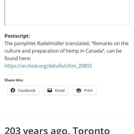
Postscript:
The pamphlet Radelmüller translated, “Remarks on the
culture and preparation of hemp in Canada”, can be
found here:
https://archive.org/details/cihm_20892
Share this:
Facebook
Email
Print
203 years ago, Toronto