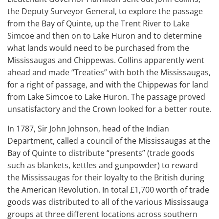
the Deputy Surveyor General, to explore the passage
from the Bay of Quinte, up the Trent River to Lake
Simcoe and then on to Lake Huron and to determine
what lands would need to be purchased from the
Mississaugas and Chippewas. Collins apparently went
ahead and made “Treaties” with both the Mississaugas,
for a right of passage, and with the Chippewas for land
from Lake Simcoe to Lake Huron. The passage proved
unsatisfactory and the Crown looked for a better route.
In 1787, Sir John Johnson, head of the Indian
Department, called a council of the Mississaugas at the
Bay of Quinte to distribute “presents” (trade goods
such as blankets, kettles and gunpowder) to reward
the Mississaugas for their loyalty to the British during
the American Revolution. In total £1,700 worth of trade
goods was distributed to all of the various Mississauga
groups at three different locations across southern