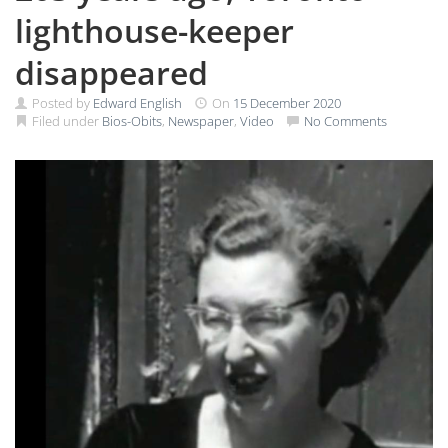
lighthouse-keeper
disappeared
Posted by
Edward English
On
15 December 2020
Filed under
Bios-Obits
,
Newspaper
,
Video
No Comments