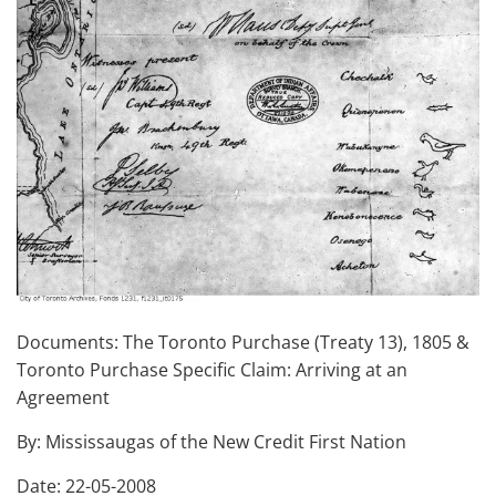
Documents: The Toronto Purchase (Treaty 13), 1805 &
Toronto Purchase Specific Claim: Arriving at an
Agreement
By: Mississaugas of the New Credit First Nation
Date: 22-05-2008