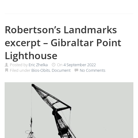
Robertson’s Landmarks
excerpt – Gibraltar Point
Lighthouse
Posted by
Eric Zhelka
On
4 September 2022
Filed under
Bios-Obits
,
Document
No Comments