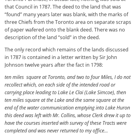
that Council in 1787. The deed to the land that was
“found” many years later was blank, with the marks of
three Chiefs from the Toronto area on separate scraps
of paper wafered onto the blank deed. There was no
description of the land “sold” in the deed.
The only record which remains of the lands discussed
in 1787 is contained in a letter written by Sir John
Johnson twelve years after the fact in 1798:
ten miles square at Toronto, and two to four Miles, I do not
recollect which, on each side of the intended road or
carrying place leading to Lake Le Clai (Lake Simcoe), then
ten miles square at the Lake and the same square at the
end of the water communication emptying into Lake Huron
this deed was left with Mr. Collins, whose Clerk drew it up to
have the courses inserted with survey of these Tracts were
completed and was never returned to my office…