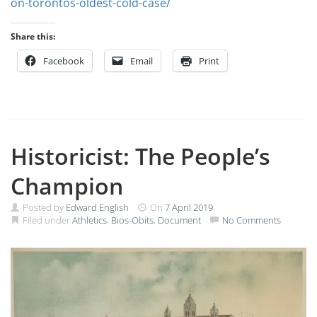
on-torontos-oldest-cold-case/
Share this:
Facebook
Email
Print
Historicist: The People’s
Champion
Posted by
Edward English
On
7 April 2019
Filed under
Athletics
,
Bios-Obits
,
Document
No Comments