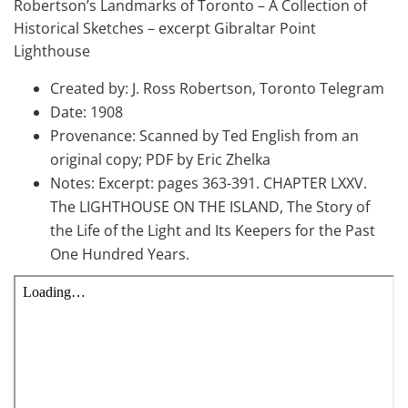
Robertson’s Landmarks of Toronto – A Collection of
Historical Sketches – excerpt Gibraltar Point
Lighthouse
Created by: J. Ross Robertson, Toronto Telegram
Date: 1908
Provenance: Scanned by Ted English from an
original copy; PDF by Eric Zhelka
Notes: Excerpt: pages 363-391. CHAPTER LXXV.
The LIGHTHOUSE ON THE ISLAND, The Story of
the Life of the Light and Its Keepers for the Past
One Hundred Years.