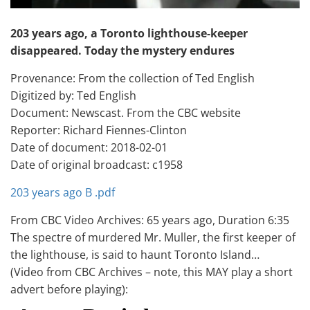
203 years ago, a Toronto lighthouse-keeper
disappeared. Today the mystery endures
Provenance: From the collection of Ted English
Digitized by: Ted English
Document: Newscast. From the CBC website
Reporter: Richard Fiennes-Clinton
Date of document: 2018-02-01
Date of original broadcast: c1958
203 years ago B .pdf
From CBC Video Archives: 65 years ago, Duration 6:35
The spectre of murdered Mr. Muller, the first keeper of
the lighthouse, is said to haunt Toronto Island…
(Video from CBC Archives – note, this MAY play a short
advert before playing):