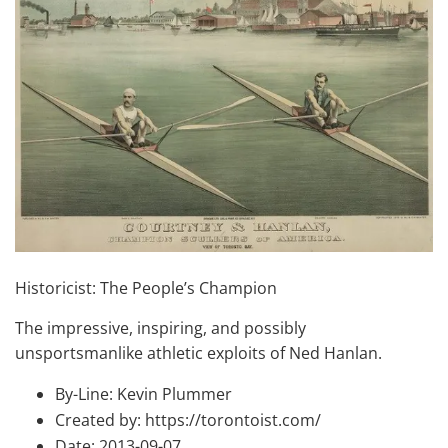
Historicist: The People’s Champion
The impressive, inspiring, and possibly
unsportsmanlike athletic exploits of Ned Hanlan.
By-Line: Kevin Plummer
Created by: https://torontoist.com/
Date: 2013-09-07