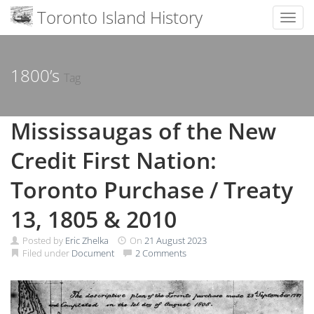
Toronto Island History
Toggl
Skip
to
content
1800’s
Tag
Mississaugas of the New
Credit First Nation:
Toronto Purchase / Treaty
13, 1805 & 2010
Posted by
Eric Zhelka
On
21 August 2023
Filed under
Document
2 Comments