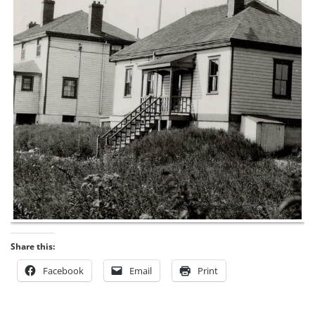
Share this:
Facebook
Email
Print