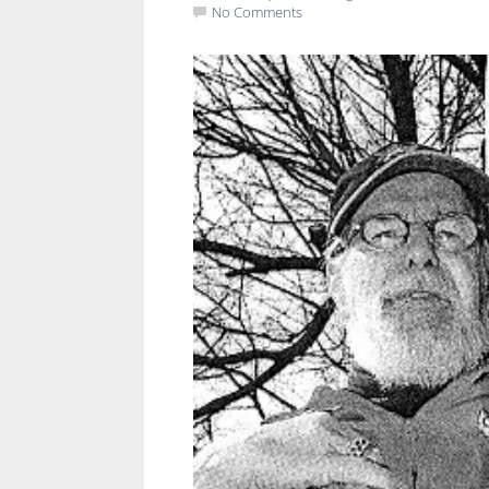
No Comments