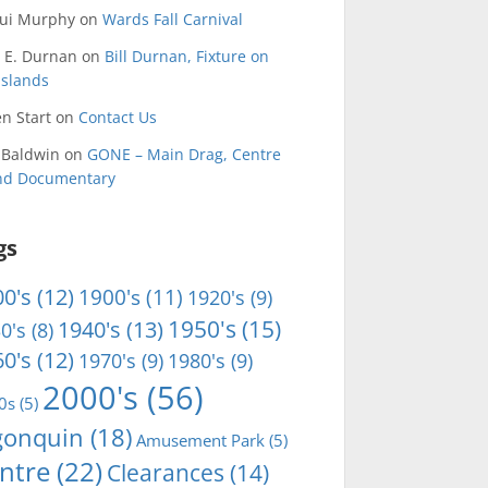
qui Murphy
on
Wards Fall Carnival
 E. Durnan
on
Bill Durnan, Fixture on
Islands
n Start
on
Contact Us
 Baldwin
on
GONE – Main Drag, Centre
and Documentary
gs
0's
(12)
1900's
(11)
1920's
(9)
1950's
(15)
1940's
(13)
0's
(8)
0's
(12)
1970's
(9)
1980's
(9)
2000's
(56)
0s
(5)
gonquin
(18)
Amusement Park
(5)
ntre
(22)
Clearances
(14)