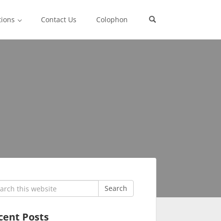
tions
Contact Us
Colophon
rch
Search
cent Posts