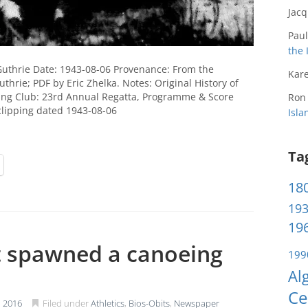
Jac
Paul
the 
Guthrie Date: 1943-08-06 Provenance: From the
Kare
thrie; PDF by Eric Zhelka. Notes: Original History of
ing Club: 23rd Annual Regatta, Programme & Score
Ron
clipping dated 1943-08-06
Isl
Ta
180
193
196
t spawned a canoeing
199
Al
Ce
 2016
Filed under
Athletics
,
Bios-Obits
,
Newspaper