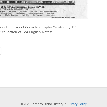
 of the Lionel Conacher trophy Created by: F.S.
e collection of Ted English Notes:
© 2026 Toronto Island History /
Privacy Policy