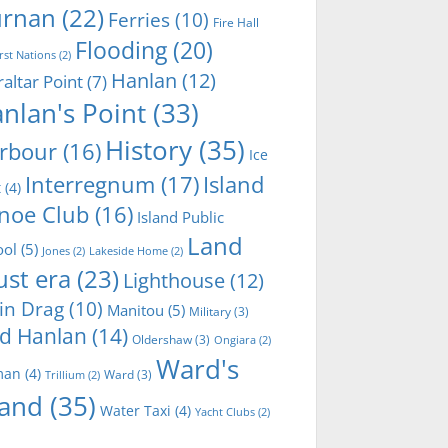
rnan
(22)
Ferries
(10)
Fire Hall
Flooding
(20)
irst Nations
(2)
Hanlan
(12)
raltar Point
(7)
nlan's Point
(33)
History
(35)
rbour
(16)
Ice
Interregnum
(17)
Island
t
(4)
noe Club
(16)
Island Public
Land
ool
(5)
Jones
(2)
Lakeside Home
(2)
ust era
(23)
Lighthouse
(12)
in Drag
(10)
Manitou
(5)
Military
(3)
d Hanlan
(14)
Oldershaw
(3)
Ongiara
(2)
Ward's
man
(4)
Ward
(3)
Trillium
(2)
land
(35)
Water Taxi
(4)
Yacht Clubs
(2)