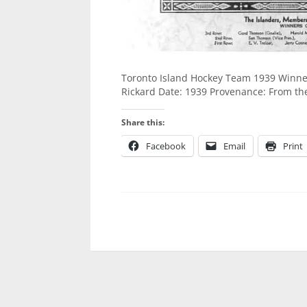
Toronto Island Hockey Team 1939 Winners
Rickard Date: 1939 Provenance: From th
Share this:
Facebook
Email
Print