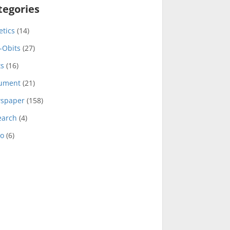
tegories
etics
(14)
-Obits
(27)
ts
(16)
ument
(21)
spaper
(158)
earch
(4)
eo
(6)