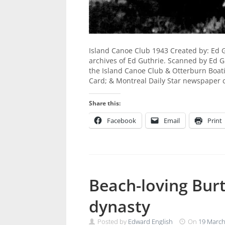
Island Canoe Club 1943 Created by: Ed 
archives of Ed Guthrie. Scanned by Ed Gu
the Island Canoe Club & Otterburn Boat
Card; & Montreal Daily Star newspaper 
Share this:
Facebook
Email
Print
Beach-loving Bur
dynasty
Posted by
Edward English
On
19 March