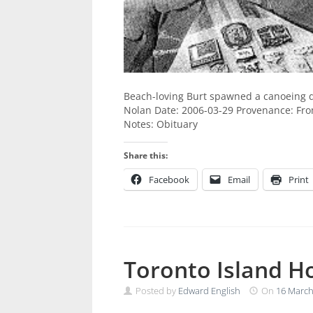
Beach-loving Burt spawned a canoeing dy
Nolan Date: 2006-03-29 Provenance: From 
Notes: Obituary
Share this:
Facebook
Email
Print
Toronto Island H
Posted by
Edward English
On
16 March