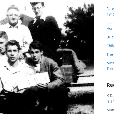
Far
194
Isla
Home
Brie
Chil
The 
Miss
Toro
Re
K D
Isl
Man