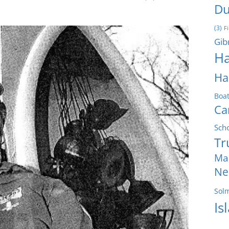
Du
(3)
F
Gib
Ha
Ha
Boa
Ca
Sch
Tr
Ma
Ne
Sol
Is