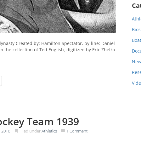
Ca
Athl
Bios
Boa
nasty Created by: Hamilton Spectator, by-line: Daniel
the collection of Ted English, digitized by Eric Zhelka
Doc
New
Res
Vid
ockey Team 1939
 2016
Filed under
Athletics
1 Comment