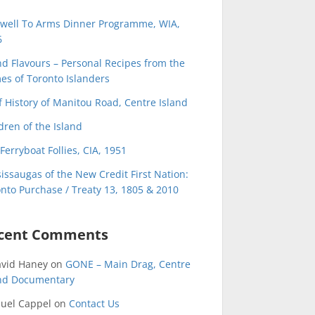
ewell To Arms Dinner Programme, WIA,
6
nd Flavours – Personal Recipes from the
s of Toronto Islanders
f History of Manitou Road, Centre Island
dren of the Island
Ferryboat Follies, CIA, 1951
issaugas of the New Credit First Nation:
nto Purchase / Treaty 13, 1805 & 2010
cent Comments
avid Haney
on
GONE – Main Drag, Centre
and Documentary
uel Cappel
on
Contact Us