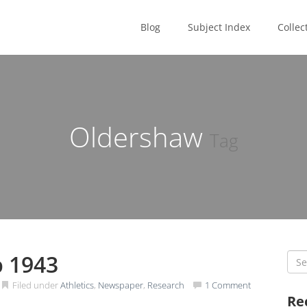
Blog
Subject Index
Collec
Oldershaw
Tag
b 1943
Sea
for:
Filed under
Athletics
,
Newspaper
,
Research
1 Comment
Re